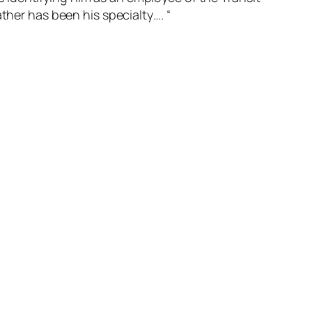
ther has been his specialty…. “