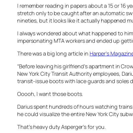
I remember reading in papers about a 15 or 16 yea
stretch only to be caught after an automatic sw
nineties, but it looks like it actually happened
I always wondered about what happened to him. 
impersonating MTA workers and ended up getting
There was a big long article in
Harper’s Magazine 
“
Before leaving his girlfriend’s apartment in Cr
New York City Transit Authority employees, Dari
transit-issue boots with lace guards and soles de
Ooooh, I want those boots.
Darius spent hundreds of hours watching trains a
he could visualize the entire New York City subw
That’s heavy duty Asperger’s for you.