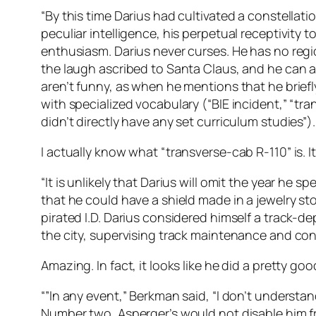
“By this time Darius had cultivated a constellati
peculiar intelligence, his perpetual receptivity
enthusiasm. Darius never curses. He has no regio
the laugh ascribed to Santa Claus, and he can 
aren’t funny, as when he mentions that he brief
with specialized vocabulary (“BIE incident,” “tr
didn’t directly have any set curriculum studies”
I actually know what “transverse-cab R-110” is. I
“It is unlikely that Darius will omit the year h
that he could have a shield made in a jewelry sto
pirated I.D. Darius considered himself a track
the city, supervising track maintenance and co
Amazing. In fact, it looks like he did a pretty good
“”In any event,” Berkman said, “I don’t understan
Number two, Asperger’s would not disable him fr