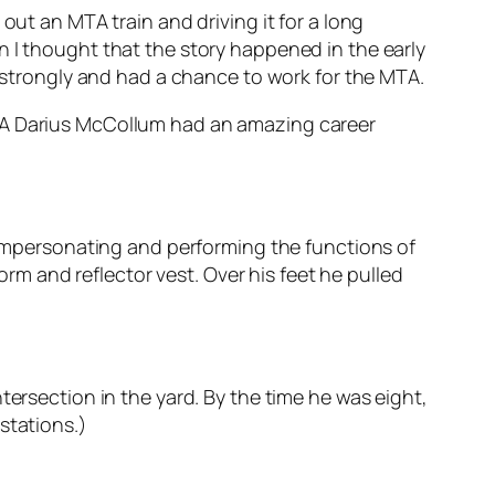
out an MTA train and driving it for a long
n I thought that the story happened in the early
o strongly and had a chance to work for the MTA.
MTA Darius McCollum had an amazing career
r impersonating and performing the functions of
 and reflector vest. Over his feet he pulled
tersection in the yard. By the time he was eight,
stations.)