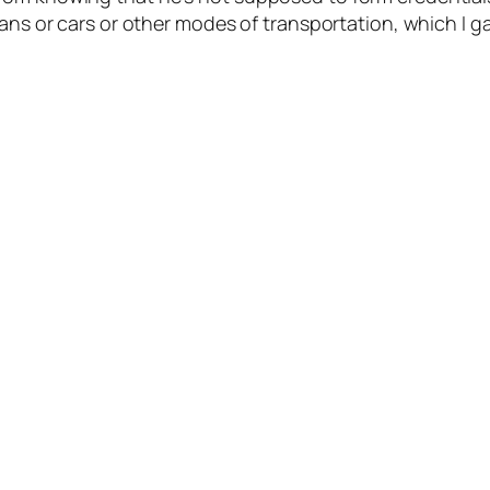
ans or cars or other modes of transportation, which I ga