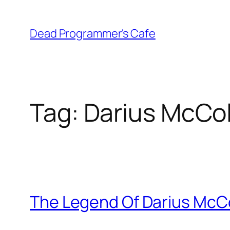
Skip
to
Dead Programmer's Cafe
content
Tag:
Darius McCo
The Legend Of Darius McC