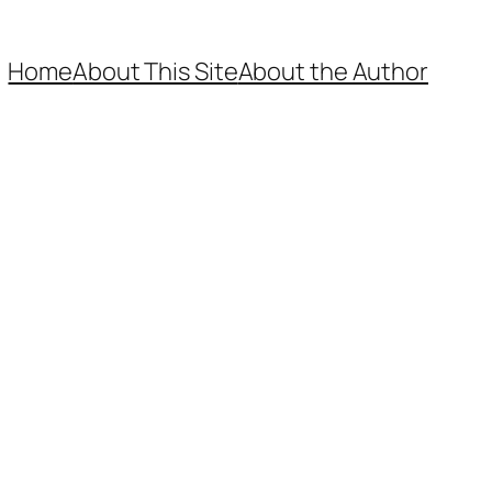
Home
About This Site
About the Author