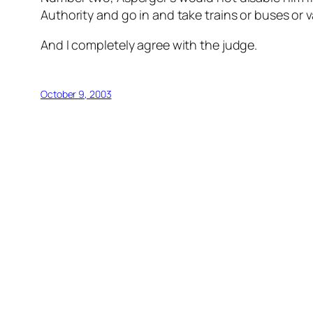
Authority and go in and take trains or buses or v
And I completely agree with the judge.
October 9, 2003