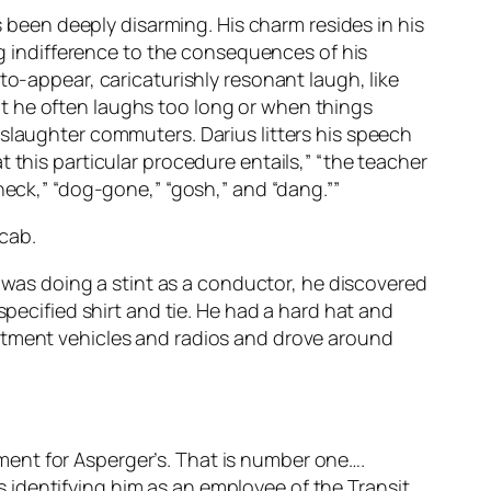
s been deeply disarming. His charm resides in his
ing indifference to the consequences of his
to-appear, caricaturishly resonant laugh, like
t he often laughs too long or when things
 slaughter commuters. Darius litters his speech
 this particular procedure entails,” “the teacher
heck,” “dog-gone,” “gosh,” and “dang.””
 cab.
e was doing a stint as a conductor, he discovered
specified shirt and tie. He had a hard hat and
artment vehicles and radios and drove around
atment for Asperger’s. That is number one….
 identifying him as an employee of the Transit