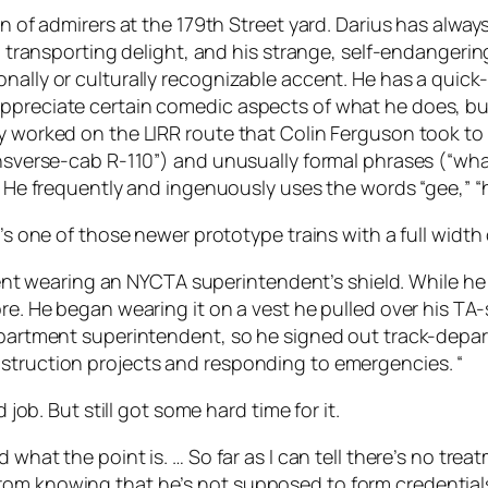
on of admirers at the 179th Street yard. Darius has alway
 to transporting delight, and his strange, self-endanger
nally or culturally recognizable accent. He has a quick-
appreciate certain comedic aspects of what he does, bu
ly worked on the LIRR route that Colin Ferguson took to
ansverse-cab R-110”) and unusually formal phrases (“what
). He frequently and ingenuously uses the words “gee,” “
t’s one of those newer prototype trains with a full width
e spent wearing an NYCTA superintendent’s shield. While h
re. He began wearing it on a vest he pulled over his TA-
-department superintendent, so he signed out track-dep
nstruction projects and responding to emergencies. “
 job. But still got some hard time for it.
d what the point is. … So far as I can tell there’s no tre
om knowing that he’s not supposed to form credentials