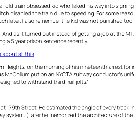
r old train obsessed kid who faked his way into signing 
itch disabled the train due to speeding. For some reaso
 much later. I also remember the kid was not punished to
And as it turned out instead of getting a job at the 
 a 5 year prison sentence recently.
about all this
:
own Heights, on the morning of his nineteenth arrest fo
us McCollum put on an NYCTA subway conductor’s uniform
signed to withstand third-rail jolts.”
t 179th Street. He estimated the angle of every track in
ay system. (Later he memorized the architecture of the 