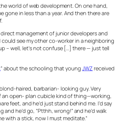
 the world of web development. On one hand,
be gone in less than a year. And then there are
.
e direct management of junior developers and
I could see my other co-worker in a neighboring
p – well, let’s not confuse […] there — just tell
k
” about the schooling that young
JWZ
received
lond-haired, barbarian- looking guy. Very
 of an open- plan cubicle kind of thing—working,
re feet, and he’d just stand behind me. I’d say
ng and he’d go, “Ptthh, wrong!” and he’d walk
e with a stick, now I must meditate.”