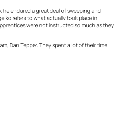
ip, he endured a great deal of sweeping and
iko refers to what actually took place in
 apprentices were not instructed so much as they
am, Dan Tepper. They spent a lot of their time