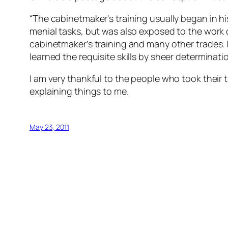
“The cabinetmaker’s training usually began in hi
menial tasks, but was also exposed to the work 
cabinetmaker’s training and many other trades. 
learned the requisite skills by sheer determinat
I am very thankful to the people who took their 
explaining things to me.
May 23, 2011