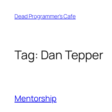
Skip
to
Dead Programmer's Cafe
content
Tag:
Dan Tepper
Mentorship