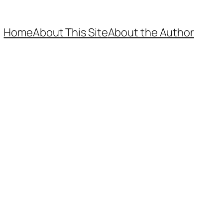
Home
About This Site
About the Author