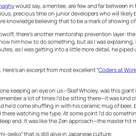
naghy
would say, a mentee, are few and far between in
ous, precious time on junior developers who will likely 
e knowledge believing that to be a mark of showing off
woff, there’s another mentorship prevention layer: th
how him how to do something, but as I was explaining, 
es, as I was getting into a little more detail, he piped u
 Here’s an excerpt from most excellent “
Coders at Wor
one keeping an eye on us—Skef Wholey, was this giant b
remember a lot of times I’d be sitting there—it was kind
he’d come shuffling in with his ceramic mug of beer, ba
nd there watching me type. At some point I’d do somethi
deep end. It was like the Zen approach—the master hit m
geiko” that is still alive in Japanese culture: