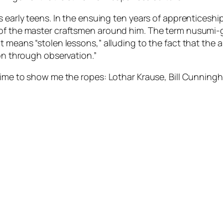
s early teens. In the ensuing ten years of apprenticesh
of the master craftsmen around him. The term nusumi-ge
It means “stolen lessons,” alluding to the fact that the
ion through observation.”
time to show me the ropes: Lothar Krause, Bill Cunningh