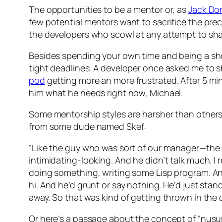
The opportunities to be a mentor or, as
Jack Do
few potential mentors want to sacrifice the preci
the developers who scowl at any attempt to shar
Besides spending your own time and being a sho
tight deadlines. A developer once asked me to s
pod
getting more an more frustrated. After 5 minut
him what he needs right now, Michael.
Some mentorship styles are harsher than others.
from some dude named Skef:
“Like the guy who was sort of our manager—the 
intimidating-looking. And he didn’t talk much. I 
doing something, writing some Lisp program. And 
hi. And he’d grunt or say nothing. He’d just sta
away. So that was kind of getting thrown in the 
Or here’s a passage about the concept of “nusumi-