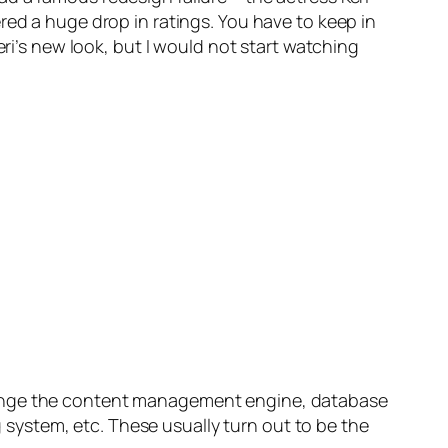
red a huge drop in ratings. You have to keep in
eri’s new look, but I would not start watching
change the content management engine, database
ng system, etc. These usually turn out to be the