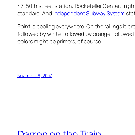
47-50th street station, Rockefeller Center, might
standard. And
Independent Subway System
stat
Paint is peeling everywhere. On the railings it pr
followed by white, followed by orange, followed 
colors might be primers, of course.
November 6, 2007
Darren on the Train