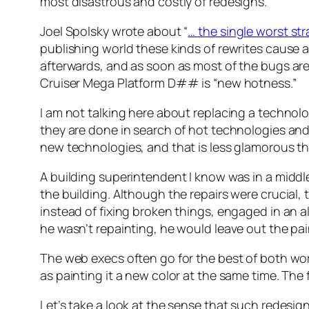
most disastrous and costly of redesigns.
Joel Spolsky wrote about “
… the single worst st
publishing world these kinds of rewrites cause a
afterwards, and as soon as most of the bugs are
Cruiser Mega Platform D## is “new hotness.”
I am not talking here about replacing a technolo
they are done in search of hot technologies and
new technologies, and that is less glamorous t
A building superintendent I know was in a middle
the building. Although the repairs were crucial,
instead of fixing broken things, engaged in an al
he wasn’t repainting, he would leave out the pa
The web execs often go for the best of both wor
as painting it a new color at the same time. The
Let’s take a look at the sense that such redesig