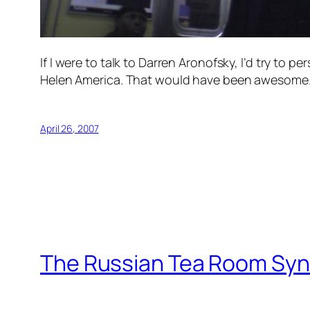
If I were to talk to Darren Aronofsky, I’d try to p
Helen America. That would have been awesome
April 26, 2007
The Russian Tea Room Sy