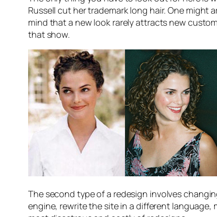
Russell cut her trademark long hair. One might a
mind that a new look rarely attracts new customer
that show.
The second type of a redesign involves changi
engine, rewrite the site in a different language,