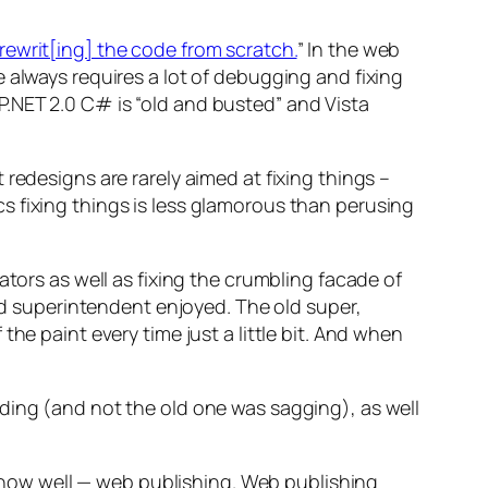
rewrit[ing] the code from scratch.
” In the web
 always requires a lot of debugging and fixing
.NET 2.0 C# is “old and busted” and Vista
redesigns are rarely aimed at fixing things –
s fixing things is less glamorous than perusing
ators as well as fixing the crumbling facade of
old superintendent enjoyed. The old super,
he paint every time just a little bit. And when
ding (and not the old one was sagging), as well
.
I know well — web publishing. Web publishing