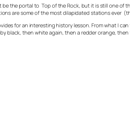
 be the portal to Top of the Rock, but it is still one of 
ions are some of the most dilapidated stations ever (
ovides for an interesting history lesson. From what I can t
by black, then white again, then a redder orange, then 