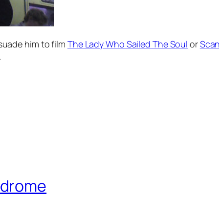
ersuade him to film
The Lady Who Sailed The Soul
or
Scan
.
ndrome