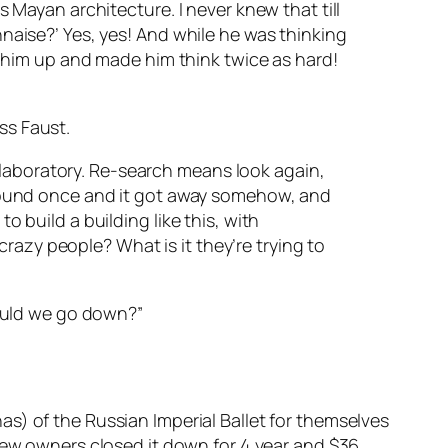
s Mayan architecture. I never knew that till
naise?’ Yes, yes! And while he was thinking
d him up and made him think twice as hard!
ss Faust.
ch laboratory. Re-search means look again,
 found once and it got away somehow, and
 build a building like this, with
 crazy people? What is it they’re trying to
could we go down?”
s) of the Russian Imperial Ballet for themselves
 new owners closed it down for 4 year and $36