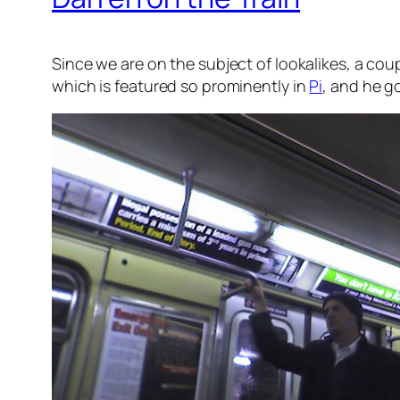
Since we are on the subject of lookalikes, a cou
which is featured so prominently in
Pi
, and he go