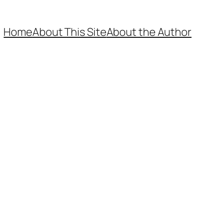
Home
About This Site
About the Author