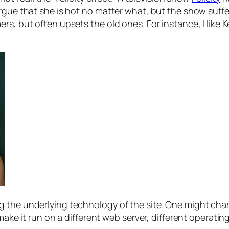
rgue that she is hot no matter what, but the show suffe
s, but often upsets the old ones. For instance, I like K
ng the underlying technology of the site. One might 
 make it run on a different web server, different operati