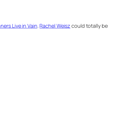
ners Live in Vain
.
Rachel Weisz
could totally be