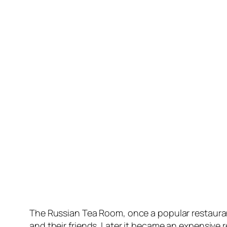
The Russian Tea Room, once a popular restaurant
and their friends. Later it became an expensive