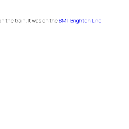
n the train. It was on the
BMT Brighton Line