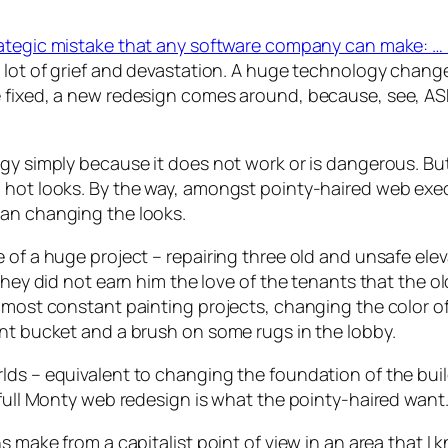
rategic mistake that any software company can make: … 
 lot of grief and devastation. A huge technology change
 fixed, a new redesign comes around, because, see, ASP
gy simply because it does not work or is dangerous. But 
 hot looks. By the way, amongst pointy-haired web exec
han changing the looks.
 of a huge project – repairing three old and unsafe elev
 they did not earn him the love of the tenants that the 
most constant painting projects, changing the color of t
int bucket and a brush on some rugs in the lobby.
lds – equivalent to changing the foundation of the buil
 full Monty web redesign is what the pointy-haired want
ns make from a capitalist point of view in an area that 