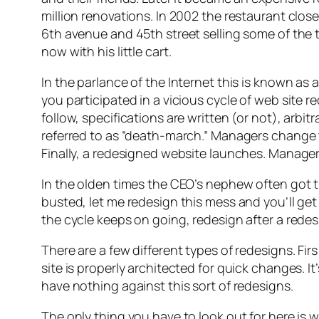
million renovations. In 2002 the restaurant clos
6th avenue and 45th street selling some of the 
now with his little cart.
In the parlance of the Internet this is known as a
you participated in a vicious cycle of web site r
follow, specifications are written (or not), arb
referred to as “death-march.” Managers change t
Finally, a redesigned website launches. Manager
In the olden times the CEO’s nephew often got t
busted, let me redesign this mess and you’ll ge
the cycle keeps on going, redesign after a redes
There are a few different types of redesigns. Firs 
site is properly architected for quick changes. It
have nothing against this sort of redesigns.
The only thing you have to look out for here is wh