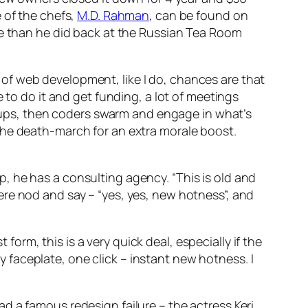
 of the chefs,
M.D. Rahman
, can be found on
re than he did back at the Russian Tea Room
ut of web development, like I do, chances are that
 to do it and get funding, a lot of meetings
ck-ups, then coders swarm and engage in what’s
the death-march for an extra morale boost.
, he has a consulting agency. “This is old and
re nod and say – “yes, yes, new hotness”, and
 form, this is a very quick deal, especially if the
zy faceplate, one click – instant new hotness. I
d a famous redesign failure – the actress Keri