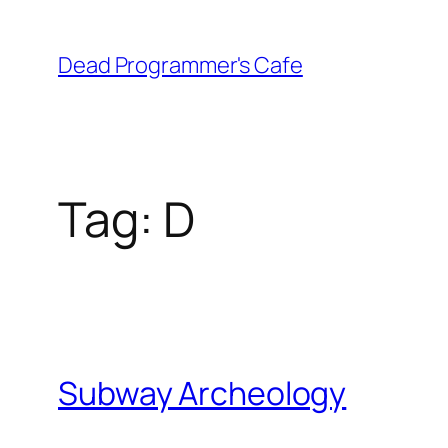
Skip
to
Dead Programmer's Cafe
content
Tag:
D
Subway Archeology