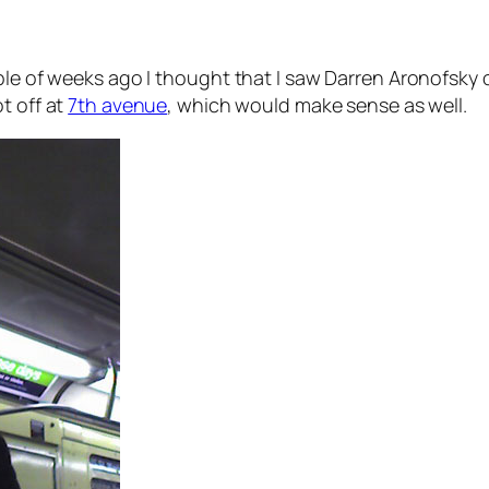
ple of weeks ago I thought that I saw Darren Aronofsky o
t off at
7th avenue
, which would make sense as well.