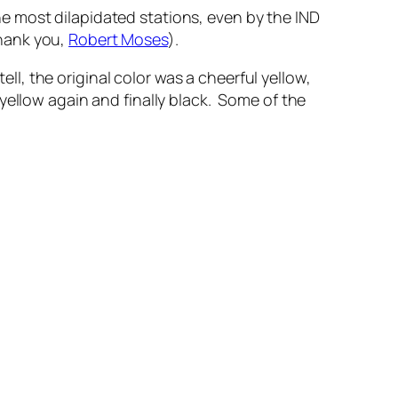
the most dilapidated stations, even by the IND
thank you,
Robert Moses
).
ell, the original color was a cheerful yellow,
yellow again and finally black. Some of the