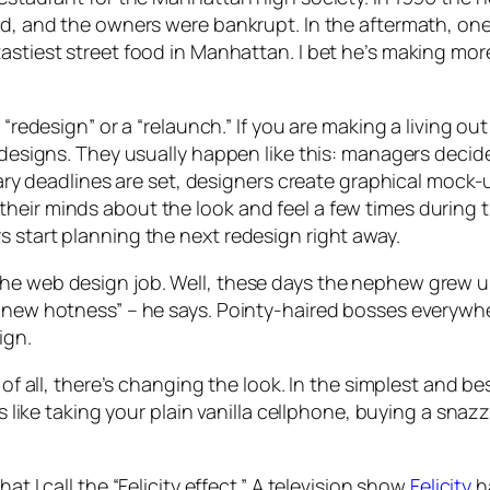
ed, and the owners were bankrupt. In the aftermath, one
tastiest street food in Manhattan. I bet he’s making mo
 “redesign” or a “relaunch.” If you are making a living o
edesigns. They usually happen like this: managers decide
itrary deadlines are set, designers create graphical mo
heir minds about the look and feel a few times during 
s start planning the next redesign right away.
he web design job. Well, these days the nephew grew up
t new hotness” – he says. Pointy-haired bosses everywhe
ign.
of all, there’s changing the look. In the simplest and best
’s like taking your plain vanilla cellphone, buying a snaz
at I call the “Felicity effect.” A television show
Felicity
ha