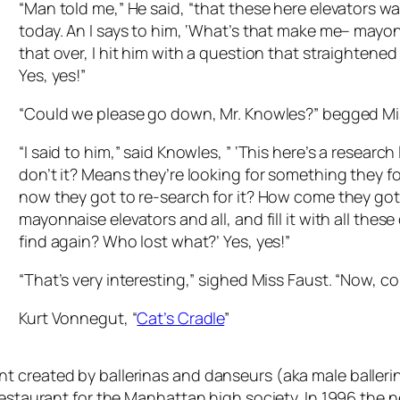
“Man told me,” He said, “that these here elevators wa
today. An I says to him, ‘What’s that make me– mayon
that over, I hit him with a question that straightene
Yes, yes!”
“Could we please go down, Mr. Knowles?” begged Mi
“I said to him,” said Knowles, ” ‘This here’s a resear
don’t it? Means they’re looking for something they
now they got to re-search for it? How come they got to
mayonnaise elevators and all, and fill it with all these
find again? Who lost what?’ Yes, yes!”
“That’s very interesting,” sighed Miss Faust. “Now, 
Kurt Vonnegut, “
Cat’s Cradle
”
 created by ballerinas and danseurs (aka male ballerina
 restaurant for the Manhattan high society. In 1996 the