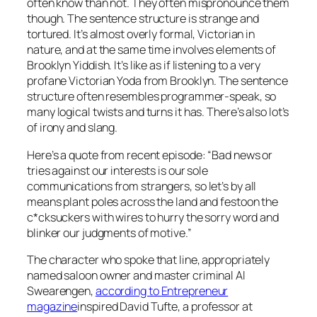
often know than not. They often mispronounce them
though. The sentence structure is strange and
tortured. It’s almost overly formal, Victorian in
nature, and at the same time involves elements of
Brooklyn Yiddish. It’s like as if listening to a very
profane Victorian Yoda from Brooklyn. The sentence
structure often resembles programmer-speak, so
many logical twists and turns it has. There’s also lot’s
of irony and slang.
Here’s a quote from recent episode: “Bad news or
tries against our interests is our sole
communications from strangers, so let’s by all
means plant poles across the land and festoon the
c*cksuckers with wires to hurry the sorry word and
blinker our judgments of motive.”
The character who spoke that line, appropriately
named saloon owner and master criminal Al
Swearengen,
according to Entrepreneur
magazine
inspired David Tufte, a professor at