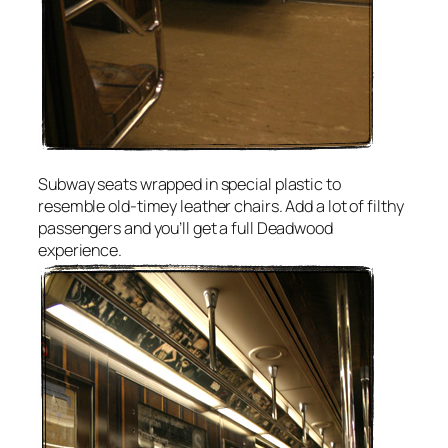
Subway seats wrapped in special plastic to
resemble old-timey leather chairs. Add a lot of filthy
passengers and you’ll get a full Deadwood
experience.