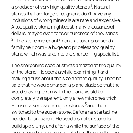
1
a producer of very high quality stones
. Natural
stones that are large enough and don’t have any
inclusions of wrong minerals are rare and expensive.
A top quality stone might cost many thousands of
dollars, maybe even tens or hundreds of thousands
2
. The stone merchant/manufacturer produced a
family heirloom – a huge and priceless top quality
stone which was taken to the sharpening specialist.
The sharpening specialist was amazed at the quality
of the stone. He spent a while examining it and
making a fuss about the size and the quality. Then he
said that he would sharpen a plane blade so that the
wood shaving taken with the plane would be
completely transparent, only a few micrones thick.
3
He used a series of rougher stones
and then
switched to the super-stone. Before he started, he
needed to prepare it. He used a smaller stone to
build up a slurry
, and after a while the surface of the
large stone became so smooth that the small stone