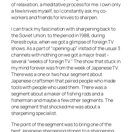
of relaxation, a meditative process for me. I own only
a few knives myself, so I constantly ask my co-
workers and friends for knives to sharpen.
I can track my fascination with sharpening back to
the Soviet Union, to the period in 1988, during
Perestroyka, when we got a glimpse of foreign TV
shows. As a part of “opening up” instad of the usual 3
channels with nothing on we got a major treat –
several “weeks of foreign TV.” The show that stuck in
my mind forever was from the week of Japanese TV.
There was a one or two hour segment about
Japanese craftsmen that paired people who made
tools with people who used them. There was a
segment about a maker of fishing rods and a
fisherman and maybe a few other segments. The
one segment that shocked me was about a
sharpening specialist.
The point of the segment was to bring one of the
best Japanese sharpening stones to a sharpening