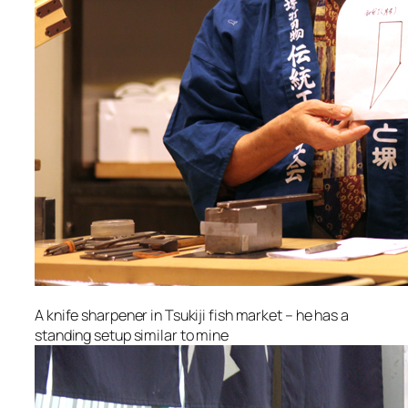
A knife sharpener in Tsukiji fish market – he has a
standing setup similar to mine