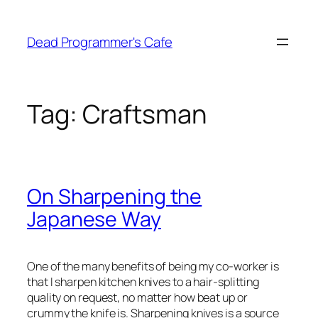
Skip
to
Dead Programmer's Cafe
content
Tag:
Craftsman
On Sharpening the
Japanese Way
One of the many benefits of being my co-worker is
that I sharpen kitchen knives to a hair-splitting
quality on request, no matter how beat up or
crummy the knife is. Sharpening knives is a source