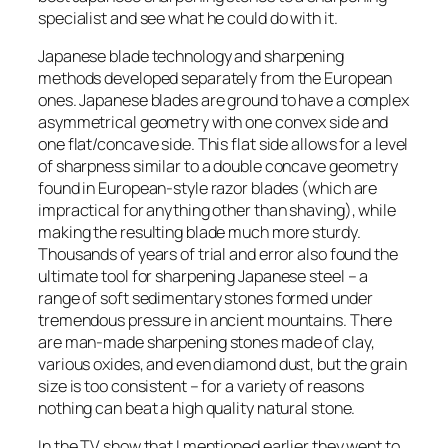
specialist and see what he could do with it.
Japanese blade technology and sharpening
methods developed separately from the European
ones. Japanese blades are ground to have a complex
asymmetrical geometry with one convex side and
one flat/concave side. This flat side allows for a level
of sharpness similar to a double concave geometry
found in European-style razor blades (which are
impractical for anything other than shaving), while
making the resulting blade much more sturdy.
Thousands of years of trial and error also found the
ultimate tool for sharpening Japanese steel – a
range of soft sedimentary stones formed under
tremendous pressure in ancient mountains. There
are man-made sharpening stones made of clay,
various oxides, and even diamond dust, but the grain
size is too consistent – for a variety of reasons
nothing can beat a high quality natural stone.
In the TV show that I mentioned earlier they went to