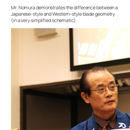
Mr. Nomura demonstrates the difference between a
Japanese-style and Western-style blade geometry
(in a very simplified schematic)