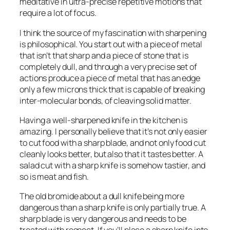
meditative in ultra-precise repetitive motions that
require a lot of focus.
I think the source of my fascination with sharpening
is philosophical. You start out with a piece of metal
that isn’t that sharp and a piece of stone that is
completely dull, and through a very precise set of
actions produce a piece of metal that has an edge
only a few microns thick that is capable of breaking
inter-molecular bonds, of cleaving solid matter.
Having a well-sharpened knife in the kitchen is
amazing. I personally believe that it’s not only easier
to cut food with a sharp blade, and not only food cut
cleanly looks better, but also that it tastes better. A
salad cut with a sharp knife is somehow tastier, and
so is meat and fish.
The old bromide about a dull knife being more
dangerous than a sharp knife is only partially true. A
sharp blade is very dangerous and needs to be