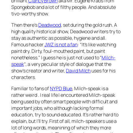
brilliant
Clancy Brown
aka Mr. Eugene Krabs from
Spongebob and a lot of filthy people. And absolute
tivo-worthy show.
Then there’s
Deadwood
, set during the gold rush. A
high quality historical show, Deadwood writers try to
stay as authentic as possible, hygiene and all.
Famous hacker
JWZ is not a fan
: “It’s like watching
paint dry. Dirty, foul-mouthed paint, but paint
nonetheless.” I guess he is just not used to “
Milch-
speak
“, a very peculiar style of dialogue that the
show’s creator and writer,
David Milch
uses for his
characters.
Familiar to fans of
NYPD Blue
, Milch-speak is a
rather weird . I real life I encountered Milch-speak
being used by often smart people with difficult and
important jobs, who although lacking formal
education, try to sound educated. It’s rather hard to
explain, but I’ll try. First of all, milch-speakers use a
lot of long words, meanining of which they more