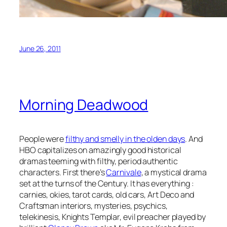
June 26, 2011
Morning Deadwood
People were
filthy and smelly in the olden days
. And
HBO capitalizes on amazingly good historical
dramas teeming with filthy, period authentic
characters. First there’s
Carnivale
, a mystical drama
set at the turns of the Century. It has everything :
carnies, okies, tarot cards, old cars, Art Deco and
Craftsman interiors, mysteries, psychics,
telekinesis, Knights Templar, evil preacher played by