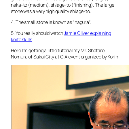
naka-to (medium), shiage-to (finishing). The large
stone was a very high quality shiage-to.
4. The small stone is known as “nagura”.
5. You really should watch
Jamie Oliver explaining
knife skills
.
Here I’m getting a little tutorial my Mr. Shotaro
Nomura of Sakai City at CIA event organized by Korin