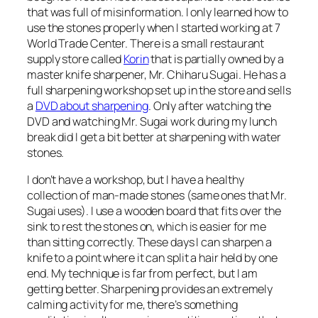
that was full of misinformation. I only learned how to
use the stones properly when I started working at 7
World Trade Center. There is a small restaurant
supply store called
Korin
that is partially owned by a
master knife sharpener, Mr. Chiharu Sugai. He has a
full sharpening workshop set up in the store and sells
a
DVD about sharpening
. Only after watching the
DVD and watching Mr. Sugai work during my lunch
break did I get a bit better at sharpening with water
stones.
I don’t have a workshop, but I have a healthy
collection of man-made stones (same ones that Mr.
Sugai uses). I use a wooden board that fits over the
sink to rest the stones on, which is easier for me
than sitting correctly. These days I can sharpen a
knife to a point where it can split a hair held by one
end. My technique is far from perfect, but I am
getting better. Sharpening provides an extremely
calming activity for me, there’s something