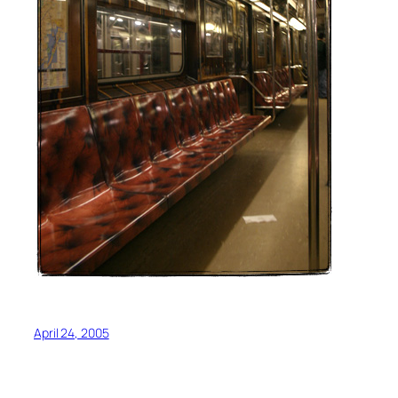
April 24, 2005