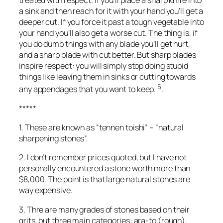
treated with respect. If you’ll place a sharp knife into
a sink and then reach for it with your hand you’ll get a
deeper cut. If you force it past a tough vegetable into
your hand you’ll also get a worse cut. The thing is, if
you do dumb things with any blade you’ll get hurt,
and a sharp blade with cut better. But sharp blades
inspire respect: you will simply stop doing stupid
things like leaving them in sinks or cutting towards
5
any appendages that you want to keep.
.
*****
1. These are known as “tennen toishi” – “natural
sharpening stones”.
2. I don’t remember prices quoted, but I have not
personally encountered a stone worth more than
$8,000. The point is that large natural stones are
way expensive.
3. Thre are many grades of stones based on their
grits, but three main categories: ara-to (rough),