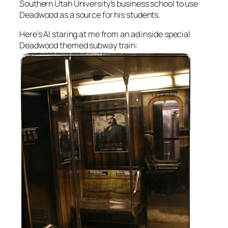
Southern Utah University’s business school to use
Deadwood as a source for his students.
Here’s Al staring at me from an ad inside special
Deadwood themed subway train: