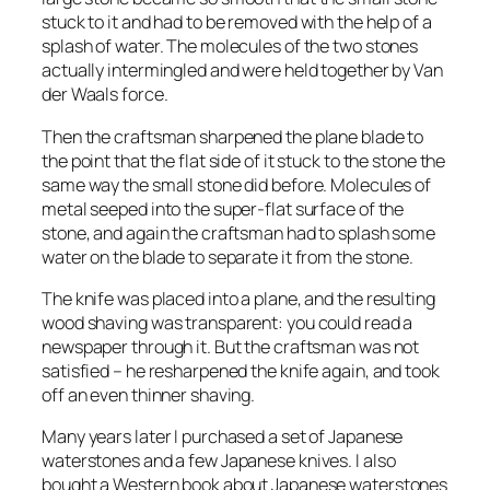
stuck to it and had to be removed with the help of a
splash of water. The molecules of the two stones
actually intermingled and were held together by Van
der Waals force.
Then the craftsman sharpened the plane blade to
the point that the flat side of it stuck to the stone the
same way the small stone did before. Molecules of
metal seeped into the super-flat surface of the
stone, and again the craftsman had to splash some
water on the blade to separate it from the stone.
The knife was placed into a plane, and the resulting
wood shaving was transparent: you could read a
newspaper through it. But the craftsman was not
satisfied – he resharpened the knife again, and took
off an even thinner shaving.
Many years later I purchased a set of Japanese
waterstones and a few Japanese knives. I also
bought a Western book about Japanese waterstones