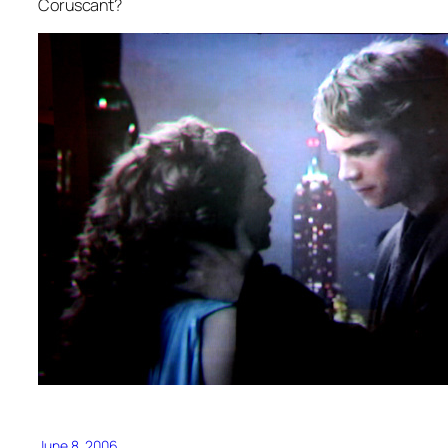
Coruscant?
June 8, 2006