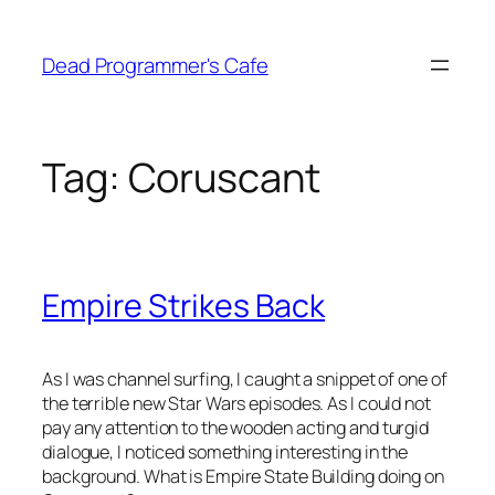
Skip
to
Dead Programmer's Cafe
content
Tag:
Coruscant
Empire Strikes Back
As I was channel surfing, I caught a snippet of one of
the terrible new Star Wars episodes. As I could not
pay any attention to the wooden acting and turgid
dialogue, I noticed something interesting in the
background. What is Empire State Building doing on