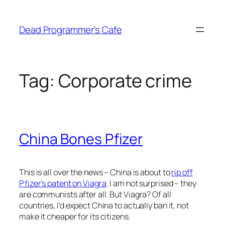
Skip
to
Dead Programmer's Cafe
content
Tag:
Corporate crime
China Bones Pfizer
This is all over the news – China is about to
rip off
Pfizer’s patent on Viagra
. I am not surprised – they
are communists after all. But Viagra? Of all
countries, I’d expect China to actually ban it, not
make it cheaper for its citizens.