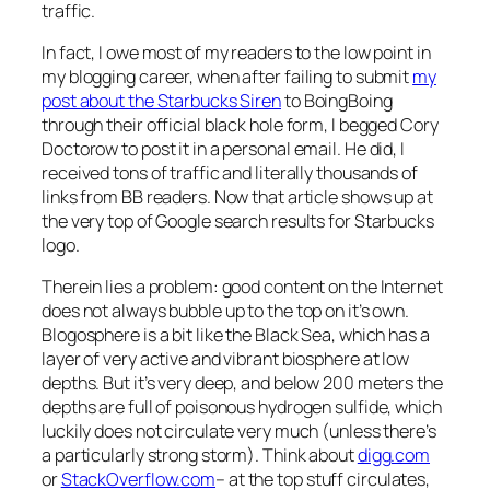
traffic.
In fact, I owe most of my readers to the low point in
my blogging career, when after failing to submit
my
post about the Starbucks Siren
to BoingBoing
through their official black hole form, I begged Cory
Doctorow to post it in a personal email. He did, I
received tons of traffic and literally thousands of
links from BB readers. Now that article shows up at
the very top of Google search results for Starbucks
logo.
Therein lies a problem: good content on the Internet
does not always bubble up to the top on it’s own.
Blogosphere is a bit like the Black Sea, which has a
layer of very active and vibrant biosphere at low
depths. But it’s very deep, and below 200 meters the
depths are full of poisonous hydrogen sulfide, which
luckily does not circulate very much (unless there’s
a particularly strong storm). Think about
digg.com
or
StackOverflow.com
– at the top stuff circulates,