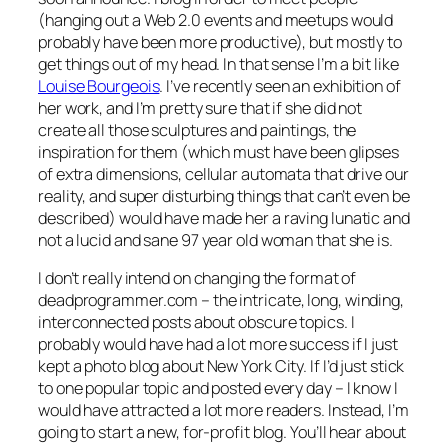
(hanging out a Web 2.0 events and meetups would
probably have been more productive), but mostly to
get things out of my head. In that sense I’m a bit like
Louise Bourgeois
. I’ve recently seen an exhibition of
her work, and I’m pretty sure that if she did not
create all those sculptures and paintings, the
inspiration for them (which must have been glipses
of extra dimensions, cellular automata that drive our
reality, and super disturbing things that can’t even be
described) would have made her a raving lunatic and
not a lucid and sane 97 year old woman that she is.
I don’t really intend on changing the format of
deadprogrammer.com – the intricate, long, winding,
interconnected posts about obscure topics. I
probably would have had a lot more success if I just
kept a photo blog about New York City. If I’d just stick
to one popular topic and posted every day – I know I
would have attracted a lot more readers. Instead, I’m
going to start a new, for-profit blog. You’ll hear about