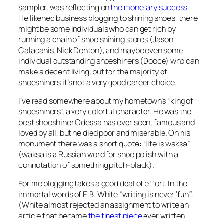
sampler, was reflecting on
the monetary success
.
He likened business blogging to shining shoes: there
might be some individuals who can get rich by
running a chain of shoe shining stores (Jason
Calacanis, Nick Denton), and maybe even some
individual outstanding shoeshiners (Dooce) who can
make a decent living, but for the majority of
shoeshiners it’s not a very good career choice.
I’ve read somewhere about my hometown’s “king of
shoeshiners”, a very colorful character. He was the
best shoeshiner Odessa has ever seen, famous and
loved by all, but he died poor and miserable. On his
monument there was a short quote: “life is waksa”
(waksa is a Russian word for shoe polish with a
connotation of something pitch-black).
For me blogging takes a good deal of effort. In the
immortal words of E.B. White “writing is never ‘fun’”.
(White almost rejected an assignment to write an
article that became
the finest piece
ever written