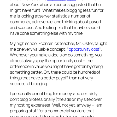
about New York when an editor suggested that he
might ‘have fun’). What makes blogging less fun for
me is looking at server statistics, number of
comments, ad revenue, and thinking about payoff
and success. And feeling like that I maybe should
have done something else with my time.
My high school Economics teacher, Mr. Oster, taught
me one very valuable concept: “
opportunity cost
“.
Whenever you make a decision do something, you
almost always pay the opportunity cost – the
difference in value you might have gotten by doing
something better. Oh, there could be hundreds of
things that have a better payoff than not very
successful blogging.
I personally do not blog for money, and certainly
don’t blog professionally (the ads on my site cover
my hosting expenses). Well, not yet, anyway – I am
preparing stuff for a commercial venture that I’ll
soon announce. I blog in order to meet people