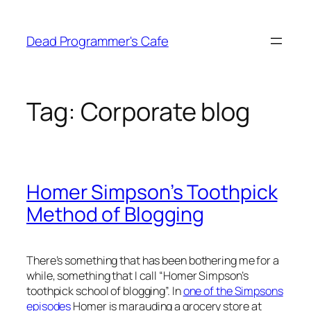
Skip
to
Dead Programmer's Cafe
content
Tag:
Corporate blog
Homer Simpson’s Toothpick
Method of Blogging
There’s something that has been bothering me for a
while, something that I call “Homer Simpson’s
toothpick school of blogging”. In
one of the Simpsons
episodes
Homer is marauding a grocery store at