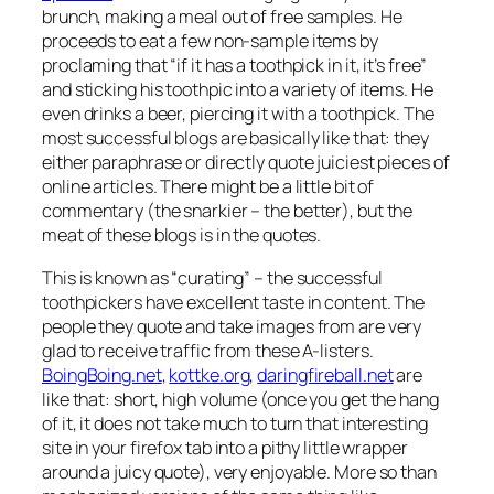
brunch, making a meal out of free samples. He
proceeds to eat a few non-sample items by
proclaming that “if it has a toothpick in it, it’s free”
and sticking his toothpic into a variety of items. He
even drinks a beer, piercing it with a toothpick. The
most successful blogs are basically like that: they
either paraphrase or directly quote juiciest pieces of
online articles. There might be a little bit of
commentary (the snarkier – the better), but the
meat of these blogs is in the quotes.
This is known as “curating” – the successful
toothpickers have excellent taste in content. The
people they quote and take images from are very
glad to receive traffic from these A-listers.
BoingBoing.net
,
kottke.org
,
daringfireball.net
are
like that: short, high volume (once you get the hang
of it, it does not take much to turn that interesting
site in your firefox tab into a pithy little wrapper
around a juicy quote), very enjoyable. More so than