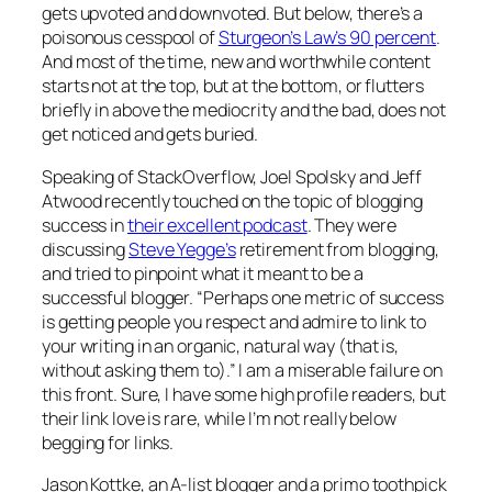
gets upvoted and downvoted. But below, there’s a
poisonous cesspool of
Sturgeon’s Law’s 90 percent
.
And most of the time, new and worthwhile content
starts not at the top, but at the bottom, or flutters
briefly in above the mediocrity and the bad, does not
get noticed and gets buried.
Speaking of StackOverflow, Joel Spolsky and Jeff
Atwood recently touched on the topic of blogging
success in
their excellent podcast
. They were
discussing
Steve Yegge’s
retirement from blogging,
and tried to pinpoint what it meant to be a
successful blogger. “Perhaps one metric of success
is getting people you respect and admire to link to
your writing in an organic, natural way (that is,
without asking them to).” I am a miserable failure on
this front. Sure, I have some high profile readers, but
their link love is rare, while I’m not really below
begging for links.
Jason Kottke, an A-list blogger and a primo toothpick