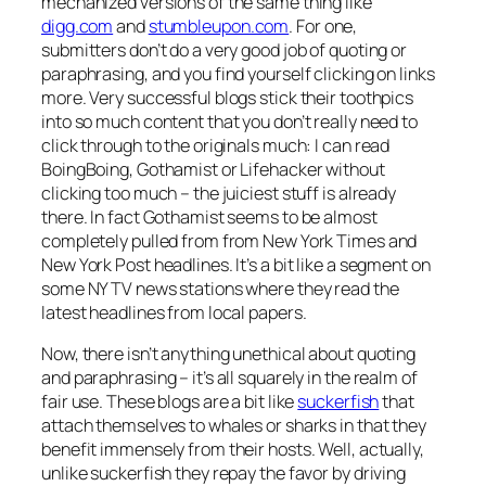
mechanized versions of the same thing like
digg.com
and
stumbleupon.com
. For one,
submitters don’t do a very good job of quoting or
paraphrasing, and you find yourself clicking on links
more. Very successful blogs stick their toothpics
into so much content that you don’t really need to
click through to the originals much: I can read
BoingBoing, Gothamist or Lifehacker without
clicking too much – the juiciest stuff is already
there. In fact Gothamist seems to be almost
completely pulled from from New York Times and
New York Post headlines. It’s a bit like a segment on
some NY TV news stations where they read the
latest headlines from local papers.
Now, there isn’t anything unethical about quoting
and paraphrasing – it’s all squarely in the realm of
fair use. These blogs are a bit like
suckerfish
that
attach themselves to whales or sharks in that they
benefit immensely from their hosts. Well, actually,
unlike suckerfish they repay the favor by driving