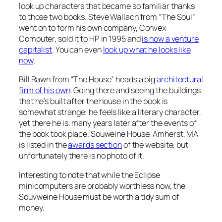
look up characters that became so familiar thanks
to those two books. Steve Wallach from “The Soul”
went on to form his own company, Convex
Computer, sold it to HP in 1995 and
is now a venture
capitalist
. You can even
look up what he looks like
now
.
Bill Rawn from “The House” heads a big
architectural
firm of his own
. Going there and seeing the buildings
that he’s built after the house in the book is
somewhat strange: he feels like a literary character,
yet there he is, many years later after the events of
the book took place. Souweine House, Amherst, MA
is listed in the
awards section
of the website, but
unfortunately there is no photo of it.
Interesting to note that while the Eclipse
minicomputers are probably worthless now, the
Souvweine House must be worth a tidy sum of
money.