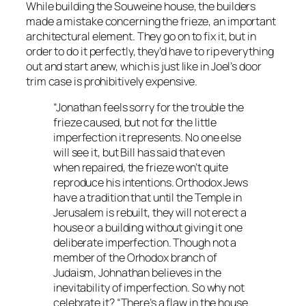
While building the Souweine house, the builders
made a mistake concerning the frieze, an important
architectural element. They go on to fix it, but in
order to do it perfectly, they’d have to rip everything
out and start anew, which is just like in Joel’s door
trim case is prohibitively expensive.
“Jonathan feels sorry for the trouble the
frieze caused, but not for the little
imperfection it represents. No one else
will see it, but Bill has said that even
when repaired, the frieze won’t quite
reproduce his intentions. Orthodox Jews
have a tradition that until the Temple in
Jerusalem is rebuilt, they will not erect a
house or a building without giving it one
deliberate imperfection. Though not a
member of the Orhodox branch of
Judaism, Johnathan believes in the
inevitability of imperfection. So why not
celebrate it? “There’s a flaw in the house