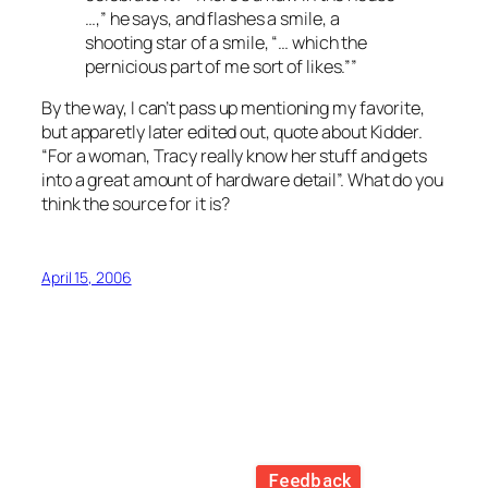
…,” he says, and flashes a smile, a
shooting star of a smile, “… which the
pernicious part of me sort of likes.””
By the way, I can’t pass up mentioning my favorite,
but apparetly later edited out, quote about Kidder.
“For a woman, Tracy really know her stuff and gets
into a great amount of hardware detail”. What do you
think the source for it is?
April 15, 2006