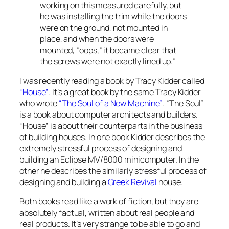
working on this measured carefully, but
he was installing the trim while the doors
were on the ground, not mounted in
place, and when the doors were
mounted, “oops,” it became clear that
the screws were not exactly lined up.”
I was recently reading a book by Tracy Kidder called
“House”
. It’s a great book by the same Tracy Kidder
who wrote
“The Soul of a New Machine”
. “The Soul”
is a book about computer architects and builders.
“House” is about their counterparts in the business
of building houses. In one book Kidder describes the
extremely stressful process of designing and
building an Eclipse MV/8000 minicomputer. In the
other he describes the similarly stressful process of
designing and building a
Greek Revival
house.
Both books read like a work of fiction, but they are
absolutely factual, written about real people and
real products. It’s very strange to be able to go and