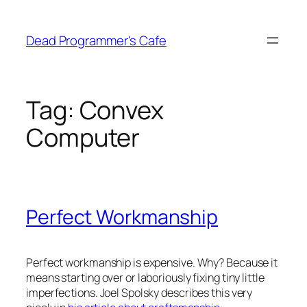
Skip
to
Dead Programmer's Cafe
content
Tag:
Convex
Computer
Perfect Workmanship
Perfect workmanship is expensive. Why? Because it
means starting over or laboriously fixing tiny little
imperfections. Joel Spolsky describes this very