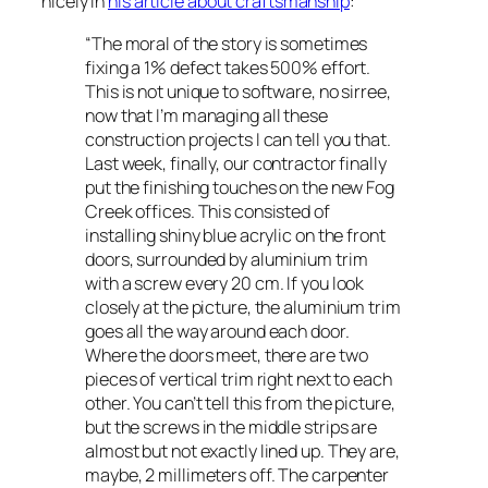
nicely in
his article about craftsmanship
:
“The moral of the story is sometimes
fixing a 1% defect takes 500% effort.
This is not unique to software, no sirree,
now that I’m managing all these
construction projects I can tell you that.
Last week, finally, our contractor finally
put the finishing touches on the new Fog
Creek offices. This consisted of
installing shiny blue acrylic on the front
doors, surrounded by aluminium trim
with a screw every 20 cm. If you look
closely at the picture, the aluminium trim
goes all the way around each door.
Where the doors meet, there are two
pieces of vertical trim right next to each
other. You can’t tell this from the picture,
but the screws in the middle strips are
almost but not exactly lined up. They are,
maybe, 2 millimeters off. The carpenter