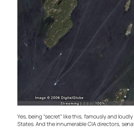
Yes, being “secret” like this, famously and lou
States. And the innumerable CIA directors, sena