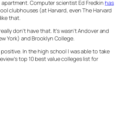
 apartment. Computer scientist Ed Fredkin
has
cool clubhouses (at Harvard, even The Harvard
ike that.
ally don’t have that. It’s wasn’t Andover and
New York) and Brooklyn College.
sitive. In the high school I was able to take
iew’s top 10 best value colleges list for