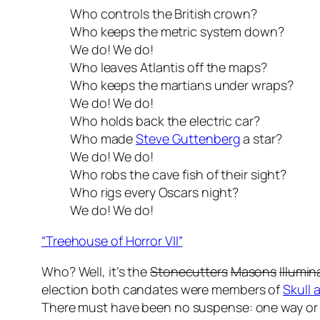
Who controls the British crown?
Who keeps the metric system down?
We do! We do!
Who leaves Atlantis off the maps?
Who keeps the martians under wraps?
We do! We do!
Who holds back the electric car?
Who made
Steve Guttenberg
a star?
We do! We do!
Who robs the cave fish of their sight?
Who rigs every Oscars night?
We do! We do!
“Treehouse of Horror VII”
Who? Well, it’s the
Stonecutters
Masons
Illumin
election both candates were members of
Skull
There must have been no suspense: one way or 