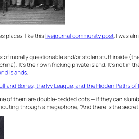
s places, like this
livejournal community post
. I was a
 of morally questionable and/or stolen stuff inside (the
 china). It’s their own fricking private island. It’s not i
nd Islands
.
ull and Bones, the Ivy League, and the Hidden Paths of
me of them are double-bedded cots — if they can slumbe
shouting through a megaphone, “And there is the secret 