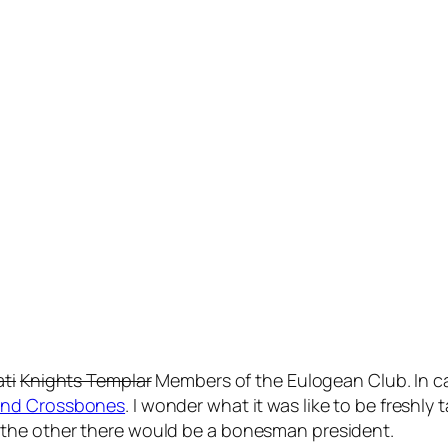
ati
Knights Templar
Members of the Eulogean Club. In ca
 and Crossbones
. I wonder what it was like to be freshl
the other there would be a bonesman president.