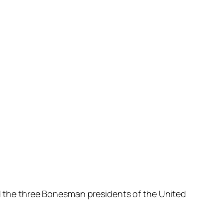
nd the three Bonesman presidents of the United