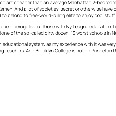
which are cheaper than an average Manhattan 2-bedroom
amen. And a lot of societies, secret or otherwise have 
 to belong to free-world-ruling elite to enjoy cool stuff l
e a perogative of those with Ivy League education. I re
(one of the so-called dirty dozen, 13 worst schools in 
ducational system, as my experience with it was very po
 teachers. And Brooklyn College is not on Princeton Rev