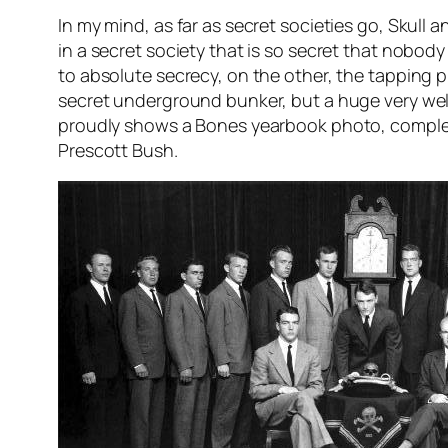
In my mind, as far as secret societies go, Skull a
in a secret society that is so secret that nob
to absolute secrecy, on the other, the tapping p
secret underground bunker, but a huge very we
proudly shows a Bones yearbook photo, complete 
Prescott Bush.