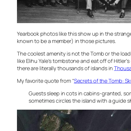
Yearbook photos like this show up in the strange
known to be a member) in those pictures.
The coolest amenity is not the Tomb or the loads
like Elihu Yale’s tombstone and eat off of Hitler’s
there are literally thousands of islands in
Thousa
My favorite quote from “
Secrets of the Tomb: Sk
Guests sleep in cots in cabins-granted, so
sometimes circles the island with a guide 