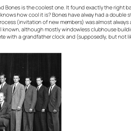
nd Bones is the coolest one. It found exactly the right ba
ody knows how cool it is? Bones have alway had a doubl
rocess (invitation of new members) was almost always a 
ll known, although mostly windowless clubhouse build
with a grandfather clock and (supposedly, but not lik