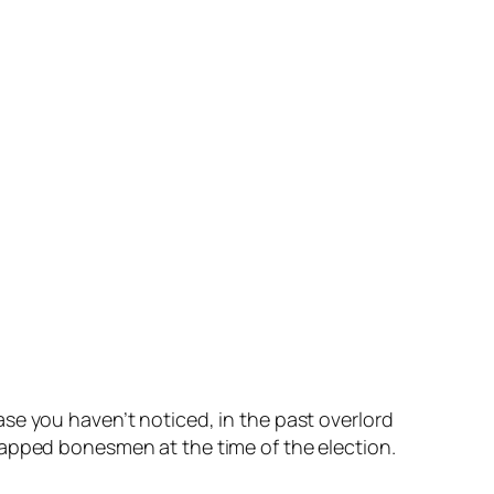
se you haven’t noticed, in the past overlord
y tapped bonesmen at the time of the election.