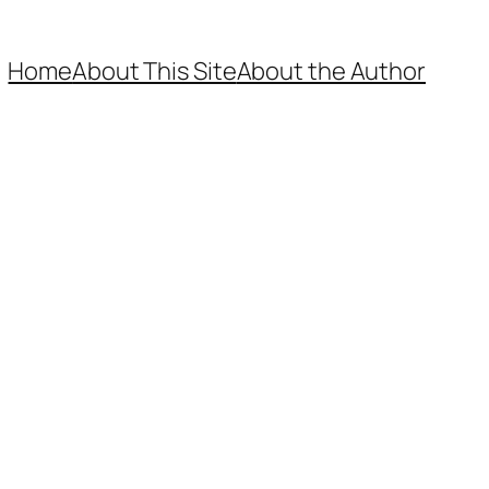
Home
About This Site
About the Author