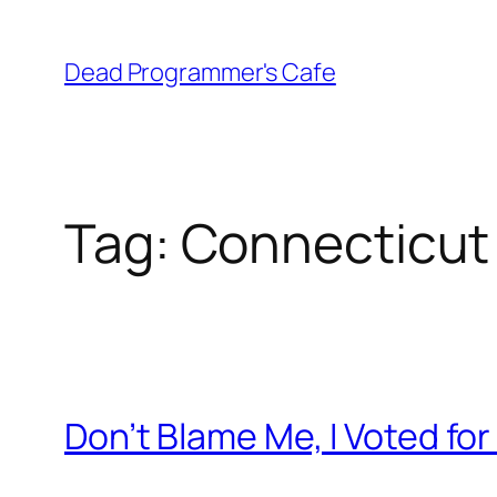
Skip
to
Dead Programmer's Cafe
content
Tag:
Connecticut
Don’t Blame Me, I Voted fo