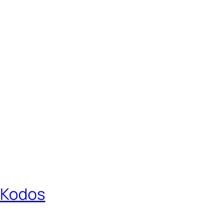
r Kodos