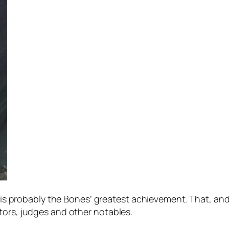
dly is probably the Bones’ greatest achievement. That, a
tors, judges and other notables.