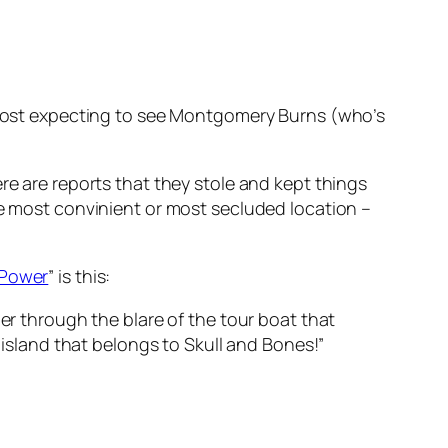
lmost expecting to see Montgomery Burns (who’s
re are reports that they stole and kept things
n the most convinient or most secluded location –
 Power
” is this:
r through the blare of the tour boat that
island that belongs to Skull and Bones!”