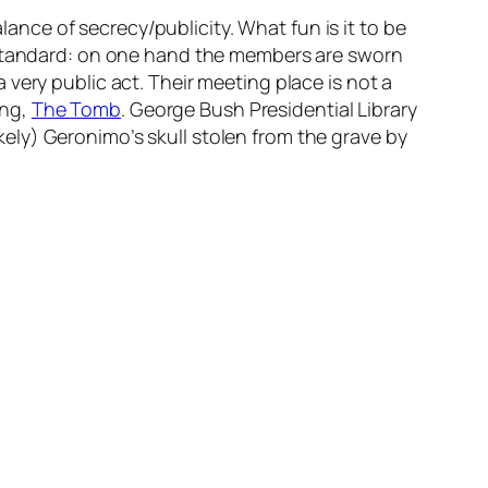
lance of secrecy/publicity. What fun is it to be
e standard: on one hand the members are sworn
very public act. Their meeting place is not a
ing,
The Tomb
. George Bush Presidential Library
ely) Geronimo’s skull stolen from the grave by