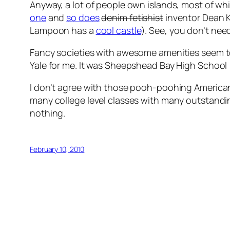
Anyway, a lot of people own islands, most of 
one
and
so does
denim fetishist
inventor Dean K
Lampoon has a
cool castle
). See, you don’t need
Fancy societies with awesome amenities seem to b
Yale for me. It was Sheepshead Bay High School 
I don’t agree with those pooh-poohing American e
many college level classes with many outstanding
nothing.
February 10, 2010