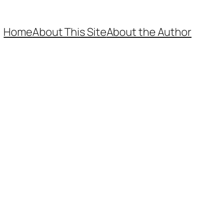
Home
About This Site
About the Author