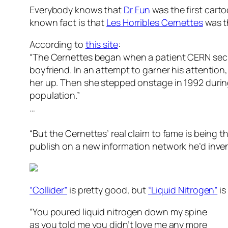
Everybody knows that
Dr Fun
was the first car
known fact is that
Les Horribles Cernettes
was t
According to
this site
:
“The Cernettes began when a patient CERN secre
boyfriend. In an attempt to garner his attention,
her up. Then she stepped onstage in 1992 during
population.”
…
“But the Cernettes’ real claim to fame is being t
publish on a new information network he’d inven
“Collider”
is pretty good, but
“Liquid Nitrogen”
is
“You poured liquid nitrogen down my spine
as you told me you didn’t love me any more