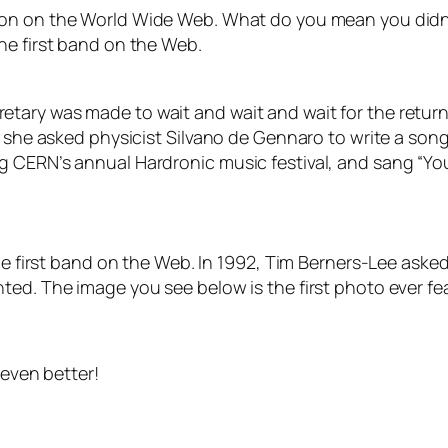
toon on the World Wide Web. What do you mean you did
he first band on the Web.
tary was made to wait and wait and wait for the return
 she asked physicist Silvano de Gennaro to write a song 
 CERN’s annual Hardronic music festival, and sang “You
he first band on the Web. In 1992, Tim Berners-Lee asked
ted. The image you see below is the first photo ever fe
 even better!