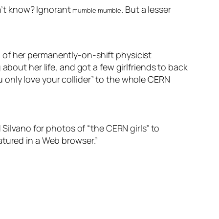
n’t know? Ignorant
. But a lesser
mumble mumble
 of her permanently-on-shift physicist
about her life, and got a few girlfriends to back
 only love your collider” to the whole CERN
 Silvano for photos of “the CERN girls” to
atured in a Web browser.”