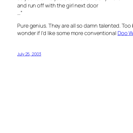
and run off with the girl next door
…”
Pure genius. They are all so damn talented. Too 
wonder if I’d like some more conventional
Doo 
July 25, 2003