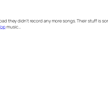
bad they didn’t record any more songs. Their stuff is so
Wop
music…