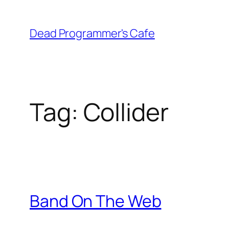
Skip
to
Dead Programmer's Cafe
content
Tag:
Collider
Band On The Web