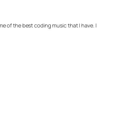
me of the best coding music that I have. I