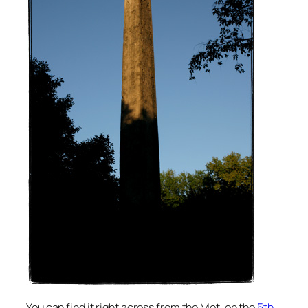
You can find it right across from the Met, on the
5th