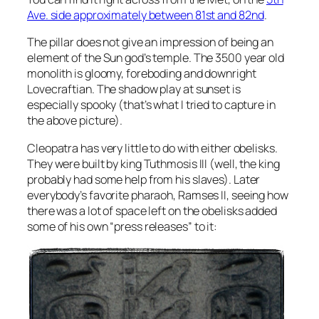
Ave. side approximately between 81st and 82nd
.
The pillar does not give an impression of being an
element of the Sun god’s temple. The 3500 year old
monolith is gloomy, foreboding and downright
Lovecraftian. The shadow play at sunset is
especially spooky (that’s what I tried to capture in
the above picture).
Cleopatra has very little to do with either obelisks.
They were built by king Tuthmosis III (well, the king
probably had some help from his slaves). Later
everybody’s favorite pharaoh, Ramses II, seeing how
there was a lot of space left on the obelisks added
some of his own “press releases” to it: