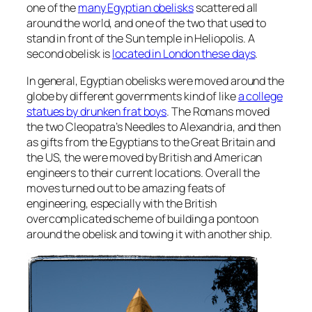
one of the
many Egyptian obelisks
scattered all
around the world, and one of the two that used to
stand in front of the Sun temple in Heliopolis. A
second obelisk is
located in London these days
.
In general, Egyptian obelisks were moved around the
globe by different governments kind of like
a college
statues by drunken frat boys
. The Romans moved
the two Cleopatra’s Needles to Alexandria, and then
as gifts from the Egyptians to the Great Britain and
the US, the were moved by British and American
engineers to their current locations. Overall the
moves turned out to be amazing feats of
engineering, especially with the British
overcomplicated scheme of building a pontoon
around the obelisk and towing it with another ship.