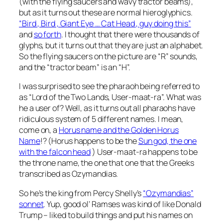
(with the flying saucers and wavy tractor beams),
but as it turns out these are normal hieroglyphics.
“Bird , Bird , Giant Eye … Cat Head , guy doing this”
and
so forth
. I thought that there were thousands of
glyphs, but it turns out that they are just an alphabet.
So the flying saucers on the picture are “R” sounds,
and the “tractor beam” is an “H”.
I was surprised to see the pharaoh being referred to
as “Lord of the Two Lands, User-maat-ra”. What was
he a user of? Well, as it turns out all pharaohs have
ridiculous system of 5 different names. I mean,
come on, a
Horus name and the Golden Horus
Name
!? (Horus happens to be the
Sun god, the one
with the falcon head
) User-maat-ra happens to be
the throne name, the one that one that the Greeks
transcribed as Ozymandias.
So he’s the king from Percy Shelly’s
“Ozymandias”
sonnet
. Yup, good ol’ Ramses was kind of like Donald
Trump – liked to build things and put his names on