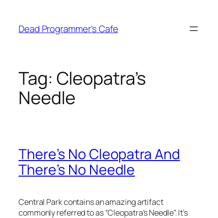
Skip
to
Dead Programmer's Cafe
content
Tag:
Cleopatra’s
Needle
There’s No Cleopatra And
There’s No Needle
Central Park contains an amazing artifact
commonly referred to as “Cleopatra’s Needle”. It’s