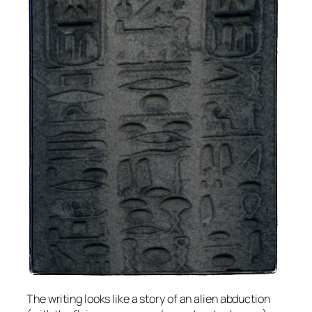
The writing looks like a story of an alien abduction