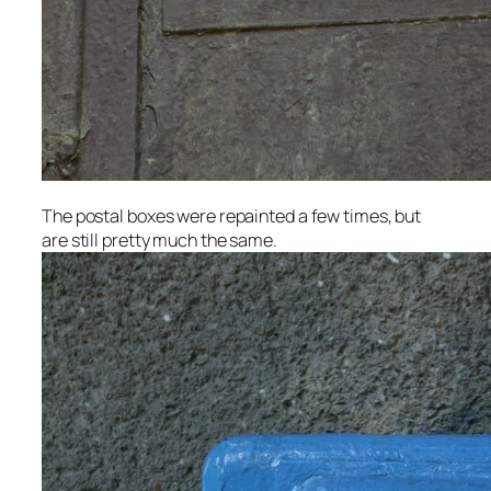
The postal boxes were repainted a few times, but
are still pretty much the same.