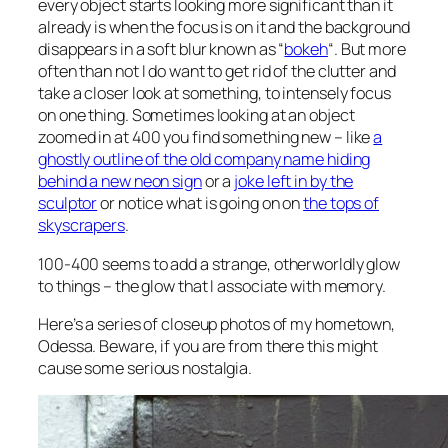
every object starts looking more significant than it
already is when the focus is on it and the background
disappears in a soft blur known as “
bokeh
“. But more
often than not I do want to get rid of the clutter and
take a closer look at something, to intensely focus
on one thing. Sometimes looking at an object
zoomed in at 400 you find something new – like
a
ghostly outline of the old company name hiding
behind a new neon sign
or a
joke left in by the
sculptor
or notice what is going on on
the tops of
skyscrapers
.
100-400 seems to add a strange, otherworldly glow
to things – the glow that I associate with memory.
Here’s a series of closeup photos of my hometown,
Odessa. Beware, if you are from there this might
cause some serious nostalgia.