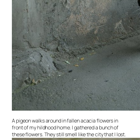
A pigeon walks around in fallen acacia flowers in
front of my hildhood home. I gathered a bunch of
these flowers. They still smell like the city that I lost.