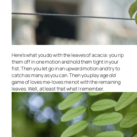
Here’s what you do with the leaves of acacia: you rip
them off in one motion and hold them tight in your
fist. Then you let go in an upward motion and try to
catch as many as you can. Then you play age old
game of loves me-loves me not with the remaining
leaves. Well, at least that what I remember.