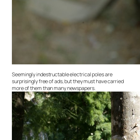
Seemingly indestructable electrical poles are
surprisingly free of ads, but they must have carried
more of them than many newspapers.