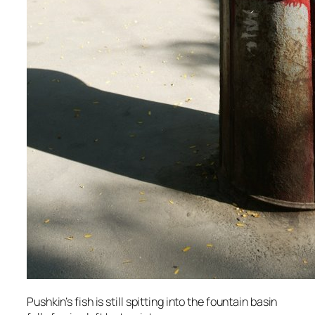
Pushkin’s fish is still spitting into the fountain basin