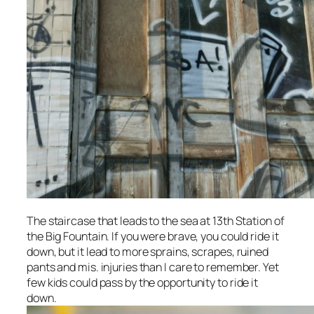
The staircase that leads to the sea at 13th Station of
the Big Fountain. If you were brave, you could ride it
down, but it lead to more sprains, scrapes, ruined
pants and mis. injuries than I care to remember. Yet
few kids could pass by the opportunity to ride it
down.