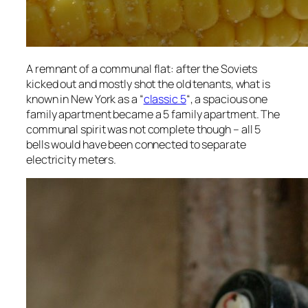
A remnant of a communal flat: after the Soviets
kicked out and mostly shot the old tenants, what is
known in New York as a “
classic 5
“, a spacious one
family apartment became a 5 family apartment. The
communal spirit was not complete though – all 5
bells would have been connected to separate
electricity meters.