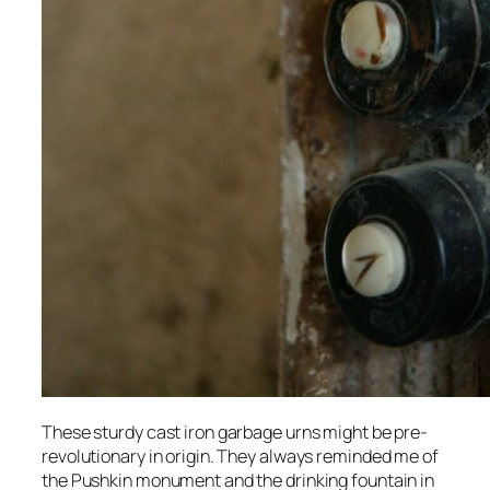
These sturdy cast iron garbage urns might be pre-
revolutionary in origin. They always reminded me of
the Pushkin monument and the drinking fountain in