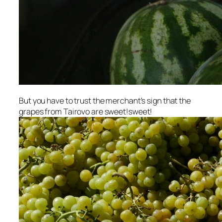
But you have to trust the merchant’s sign that the
grapes from Tairovo are sweet!sweet!