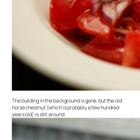
The building in the background is gone, but the old
horse chestnut (which is probably a few hundred
years old) is still around