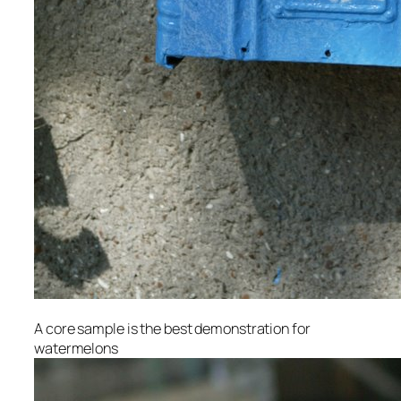
A core sample is the best demonstration for
watermelons