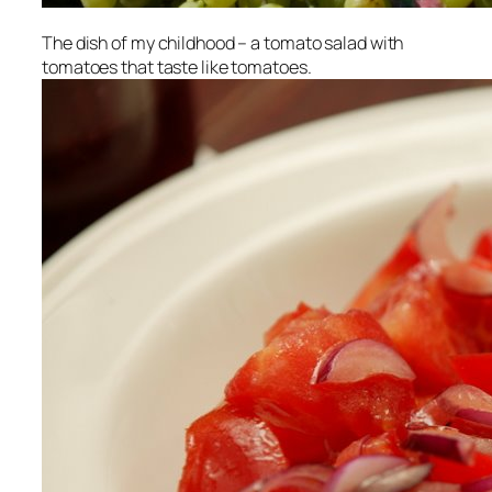
The dish of my childhood – a tomato salad with
tomatoes that taste like tomatoes.