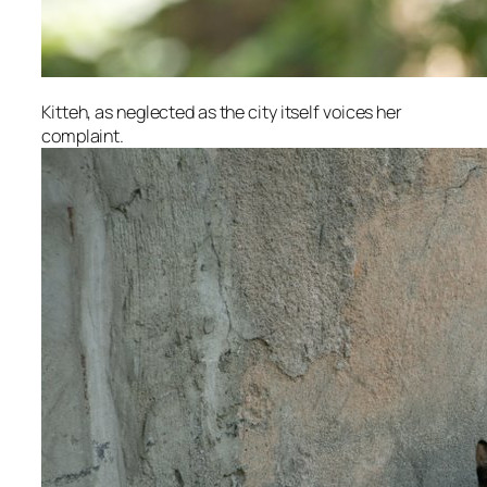
Kitteh, as neglected as the city itself voices her
complaint.