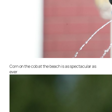
Corn on the cob at the beach is as spectacular as
ever