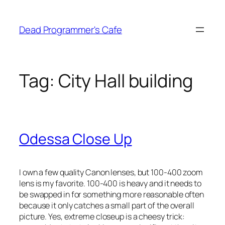
Skip
to
Dead Programmer's Cafe
content
Tag:
City Hall building
Odessa Close Up
I own a few quality Canon lenses, but 100-400 zoom
lens is my favorite. 100-400 is heavy and it needs to
be swapped in for something more reasonable often
because it only catches a small part of the overall
picture. Yes, extreme closeup is a cheesy trick: