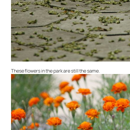
These flowers in the park are still the same.