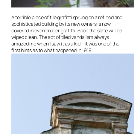
A terrible piece of tile grafitti sprung on a refined and
sophisticated building by its new owners is now
covered in even cruder grafitti. Soon the slate will be
wiped clean. The act of tiled vandalism always
amazed me when I saw it as a kid – it was one of the
first hints as to what happened in 1919.