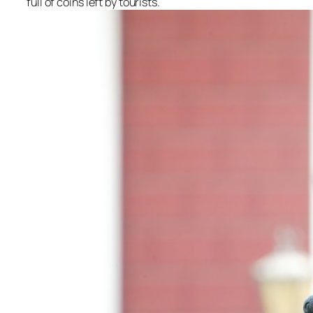
full of coins left by tourists.