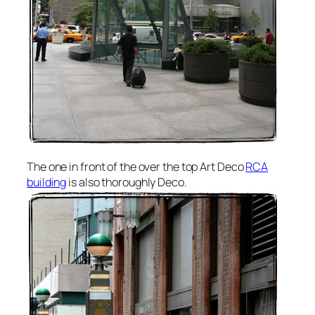
The one in front of the over the top Art Deco
RCA
building
is also thoroughly Deco.