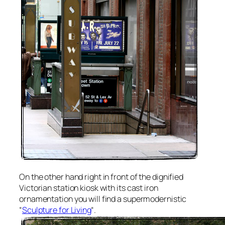
On the other hand right in front of the dignified
Victorian station kiosk with its cast iron
ornamentation you will find a supermodernistic
“
Sculpture for Living
“.