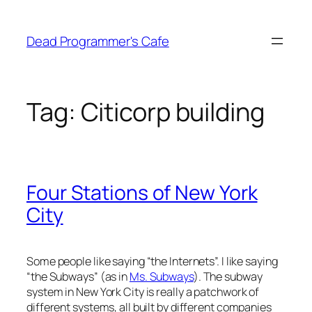
Skip
to
Dead Programmer's Cafe
content
Tag:
Citicorp building
Four Stations of New York
City
Some people like saying “the Internets”. I like saying
“the Subways” (as in
Ms. Subways
). The subway
system in New York City is really a patchwork of
different systems, all built by different companies