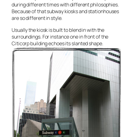
during different times with different philosophies.
Because of that subway kiosks and stationhouses
are so different in style.
Usually the kiosk is built to blend in with the
surroundings. For instance one in front of the
Citicorp building echoes its slanted shape.