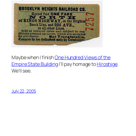
Maybe when I finish
One Hundred Views of the
Empire State Building
I’ll pay homage to
Hiroshige
.
We’ll see.
July 22, 2005