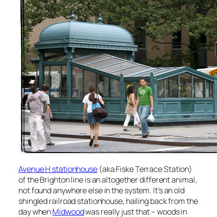
Avenue H stationhouse
(aka Fiske Terrace Station)
of the Brighton line is an altogether different animal,
not found anywhere else in the system. It’s an old
shingled railroad stationhouse, hailing back from the
day when
Midwood
was really just that – woods in