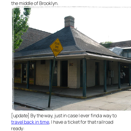
the middle of Brooklyn.
[update] By the way, just in case I ever find a way to
travel back in time
, I have a ticket for that railroad
ready: