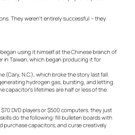
ons. They weren’t entirely successful – they
d began using it himself at the Chinese branch of
er in Taiwan, which began producing it for
(Cary, N.C.), which broke the story last fall.
enerating hydrogen gas, bursting, and letting
 capacitor’s lifetimes are half or less of the
 $70 DVD players or $500 computers, they just
lls do the following: fill bulleten boards with
nd purchase capacitors; and curse creatively