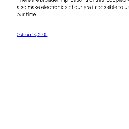
also make electronics of our era impossible to u
our time.
October 13, 2009