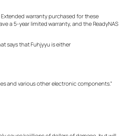
y. Extended warranty purchased for these
ve a 5-year limited warranty, and the ReadyNAS
at says that Fuhjyyu is either
ies and various other electronic components.”
ly cause kajillions of dollars of damage, but will