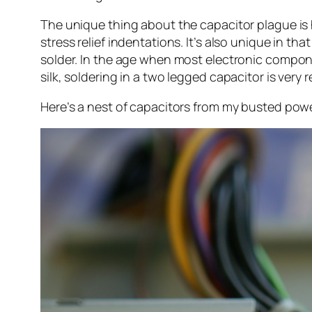
The unique thing about the capacitor plague is ho
stress relief indentations. It’s also unique in th
solder. In the age when most electronic compone
silk, soldering in a two legged capacitor is very r
Here’s a nest of capacitors from my busted power