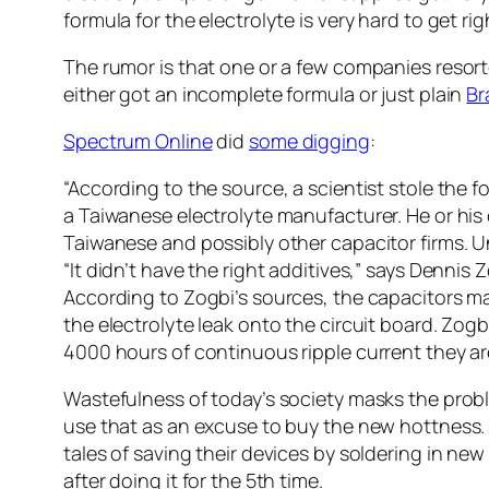
formula for the electrolyte is very hard to get rig
The rumor is that one or a few companies resorte
either got an incomplete formula or just plain
B
Spectrum Online
did
some digging
:
“According to the source, a scientist stole the 
a Taiwanese electrolyte manufacturer. He or his
Taiwanese and possibly other capacitor firms. U
“It didn’t have the right additives,” says Dennis
According to Zogbi’s sources, the capacitors 
the electrolyte leak onto the circuit board. Zogb
4000 hours of continuous ripple current they are
Wastefulness of today’s society masks the prob
use that as an excuse to buy the new hottness. T
tales of saving their devices by soldering in ne
after doing it for the 5th time.