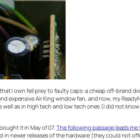
s that I own fell prey to faulty caps: a cheap off-brand 
and expensive Air King window fan, and now, my ReadyNA
s well as in high tech and low tech ones (I did not kno
ought it in May of 07.
The following passage leads me 
 in newer releases of the hardware (they could not offe