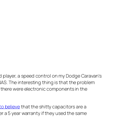
dvd player, a speed control on my Dodge Caravan’s
S. The interesting thing is that the problem
w there were electronic components in the
to believe
that the shitty capacitors are a
r a 5 year warranty if they used the same