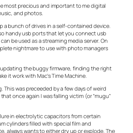
he most precious and important to me digital
music, and photos.
 a bunch of drives in a self-contained device.
 also handy usb ports that let you connect usb
it can be used as a streaming media server. On
omplete nightmare to use with photo managers
 updating the buggy firmware, finding the right
make it work with Mac’s Time Machine.
g. This was preceeded by a few days of weird
that once again I was falling victim (or “mugu”
ilure in electrolytic capacitors from certain
 cylinders filled with special film and
yte, always wants to either dry up or explode. The