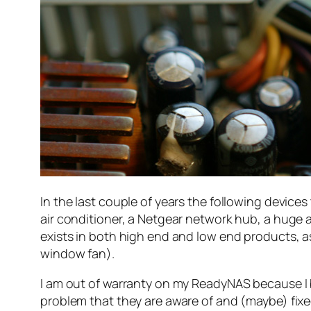
In the last couple of years the following device
air conditioner, a Netgear network hub, a huge 
exists in both high end and low end products, a
window fan).
I am out of warranty on my ReadyNAS because I b
problem that they are aware of and (maybe) fixed