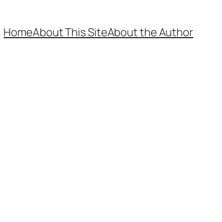
Home
About This Site
About the Author