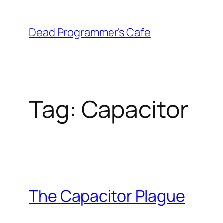
Skip
to
Dead Programmer's Cafe
content
Tag:
Capacitor
The Capacitor Plague