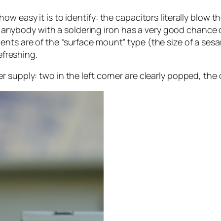
w easy it is to identify: the capacitors literally blow t
at anybody with a soldering iron has a very good chance o
nts are of the “surface mount” type (the size of a sesa
efreshing.
 supply: two in the left corner are clearly popped, the 