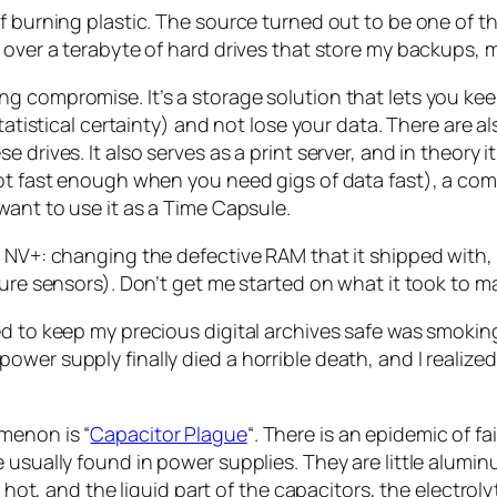
f burning plastic. The source turned out to be one of t
 over a terabyte of hard drives that store my backups, 
 compromise. It’s a storage solution that lets you keep
statistical certainty) and not lose your data. There are
 drives. It also serves as a print server, and in theory 
 not fast enough when you need gigs of data fast), a c
want to use it as a Time Capsule.
S NV+: changing the defective RAM that it shipped with,
ture sensors). Don’t get me started on what it took to 
ed to keep my precious digital archives safe was smokin
wer supply finally died a horrible death, and I realized 
menon is “
Capacitor Plague
“. There is an epidemic of fa
usually found in power supplies. They are little aluminum
y hot, and the liquid part of the capacitors, the electrol