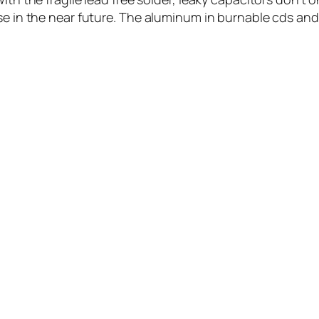
se in the near future. The aluminum in burnable cds and