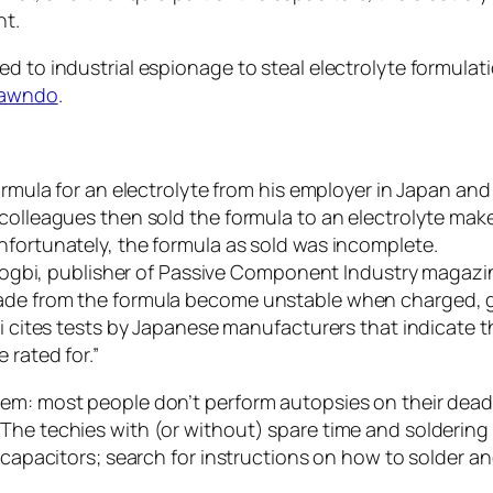
ht.
d to industrial espionage to steal electrolyte formulati
rawndo
.
formula for an electrolyte from his employer in Japan an
 colleagues then sold the formula to an electrolyte mak
nfortunately, the formula as sold was incomplete.
 Zogbi, publisher of Passive Component Industry magazine 
made from the formula become unstable when charged, g
i cites tests by Japanese manufacturers that indicate the
 rated for.”
lem: most people don’t perform autopsies on their dead
he techies with (or without) spare time and soldering ski
w capacitors; search for instructions on how to solder a