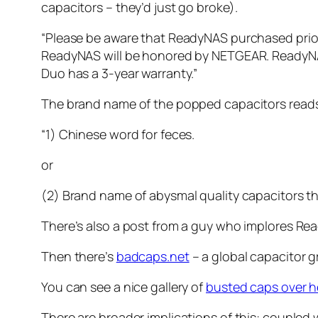
capacitors – they’d just go broke).
“Please be aware that ReadyNAS purchased prior
ReadyNAS will be honored by NETGEAR. ReadyNAS
Duo has a 3-year warranty.”
The brand name of the popped capacitors reads “
“1) Chinese word for feces.
or
(2) Brand name of abysmal quality capacitors th
There’s also a post from a guy who implores Re
Then there’s
badcaps.net
– a global capacitor g
You can see a nice gallery of
busted caps over h
There are broader implications of this: coupled wi