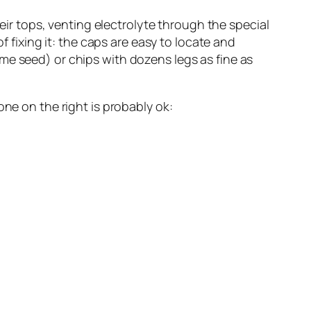
heir tops, venting electrolyte through the special
f fixing it: the caps are easy to locate and
me seed) or chips with dozens legs as fine as
one on the right is probably ok: