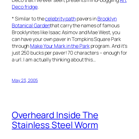
Deco fridge
.
* Similar to the
celebrity path
pavers in
Brooklyn
Botanical Garden
that carry the names of famous
Brooklynites like Isaac Asimov and Mae West, you
can have your own paver in Tompkins Square Park
through
Make Your Mark in the Park
program. And it’s
just 250 bucks per paver! 70 characters – enough for
a url. I am actually thinking about this…
May 23, 2005
Overheard Inside The
Stainless Steel Worm