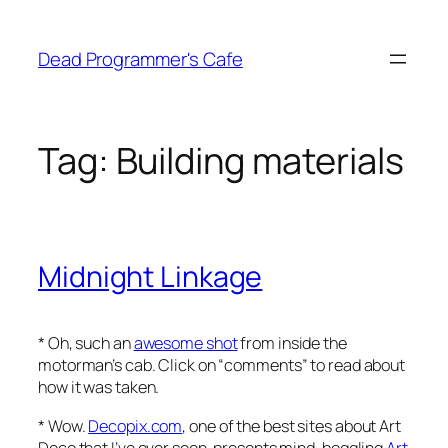
Skip
to
Dead Programmer's Cafe
content
Tag:
Building materials
Midnight Linkage
* Oh, such an
awesome shot
from inside the
motorman’s cab. Click on “comments” to read about
how it was taken.
* Wow.
Decopix.com
, one of the best sites about Art
Deco that I’ve ever seen, presents mind-boggling
Art