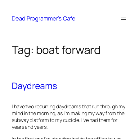
Skip
to
Dead Programmer's Cafe
content
Tag:
boat forward
Daydreams
I have two recurring daydreams that run through my
mind in the morning, as I’m making my way from the
subway platform to my cubicle. I’ve had them for
years and years.
In the first one I’m standing inside the office tower