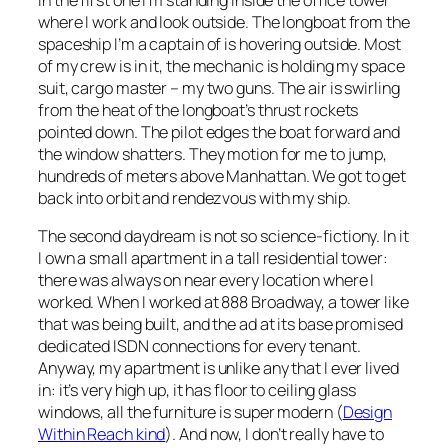
where I work and look outside. The longboat from the
spaceship I’m a captain of is hovering outside. Most
of my crew is in it, the mechanic is holding my space
suit, cargo master – my two guns. The air is swirling
from the heat of the longboat’s thrust rockets
pointed down. The pilot edges the boat forward and
the window shatters. They motion for me to jump,
hundreds of meters above Manhattan. We got to get
back into orbit and rendezvous with my ship.
The second daydream is not so science-fictiony. In it
I own a small apartment in a tall residential tower:
there was always on near every location where I
worked. When I worked at 888 Broadway, a tower like
that was being built, and the ad at its base promised
dedicated ISDN connections for every tenant.
Anyway, my apartment is unlike any that I ever lived
in: it’s very high up, it has floor to ceiling glass
windows, all the furniture is super modern (
Design
Within Reach kind
). And now, I don’t really have to