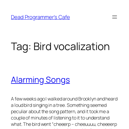
Skip
to
Dead Programmer's Cafe
content
Tag:
Bird vocalization
Alarming Songs
A few weeks ago I walked around Brooklyn and heard
a loud bird singing in a tree. Something seemed
peculiar about the song pattern, and it took me a
couple of minutes of listening to it to understand
what. The bird went “cheeerp – cheeuuuu, cheeeerp