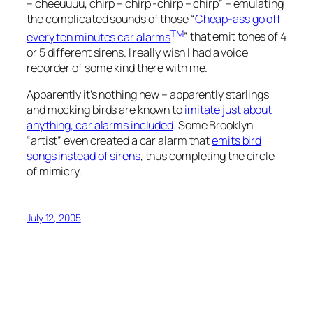
– cheeuuuu, chirp – chirp -chirp – chirp” – emulating
the complicated sounds of those “
Cheap-ass go off
TM
every ten minutes car alarms
” that emit tones of 4
or 5 different sirens. I really wish I had a voice
recorder of some kind there with me.
Apparently it’s nothing new – apparently starlings
and mocking birds are known to
imitate just about
anything, car alarms included
. Some Brooklyn
“artist” even created a car alarm that
emits bird
songs instead of sirens
, thus completing the circle
of mimicry.
July 12, 2005