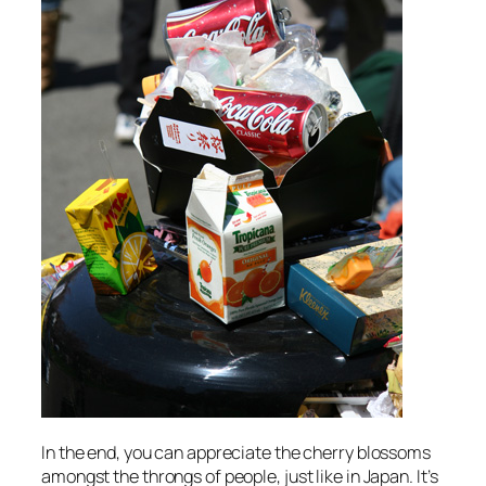
In the end, you can appreciate the cherry blossoms
amongst the throngs of people, just like in Japan. It’s