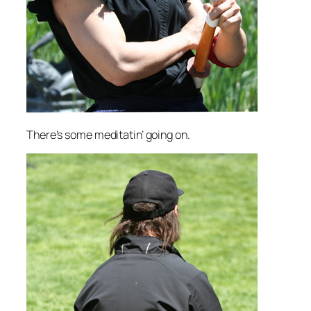
There’s some meditatin’ going on.