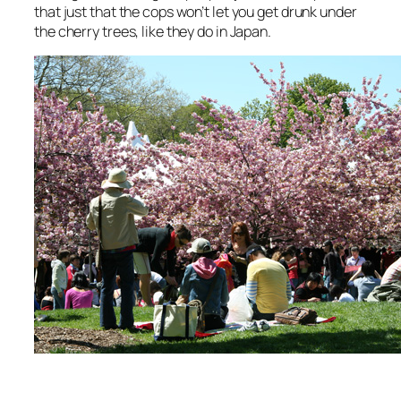
that just that the cops won’t let you get drunk under
the cherry trees, like they do in Japan.