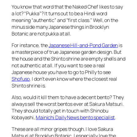
You know that word that the Naked Chef likes to say
a lot? “Pukka”? It turns out to be a Hindi word
meaning “authentic” and “first class.” Well, on the
minus side many Japanese things in Brooklyn
Botanic are not pukka at all.
For instance, the
Japanese Hill-and-Pond Garden
is
a masterpiece of true Japanese garden design. But
the house and the Shinto shrine are empty shells and
not authentic at all. If you want to see a real
Japanese house you have to go to Philly to see
Shofuso
. I don’t even know where the closest real
Shinto shrine is.
Also, would it kill them to have a decent bento? They
always sell the worst bentos ever at Sakura Matsuri.
They should totally get in touch with Shinobu
Kobayashi,
Mainichi Daily News bento specialist
.
These are all minor gripes though. I love Sakura
Matsuri at Brooklyn Botanic. I especially love the