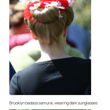
Brooklyn badass samurai, wearing dark sunglasses