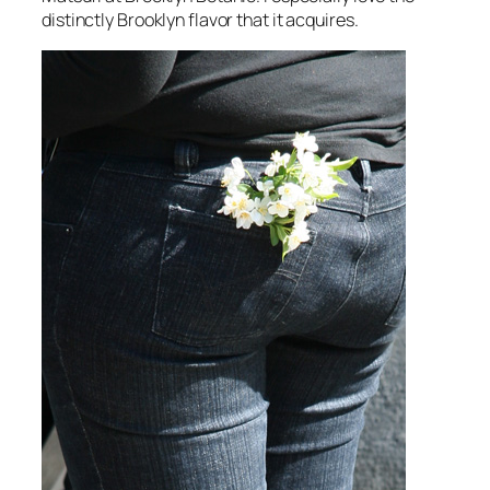
distinctly Brooklyn flavor that it acquires.