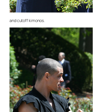
and cutoff kimonos.