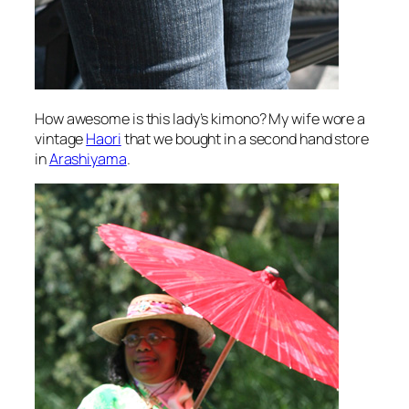
How awesome is this lady’s kimono? My wife wore a
vintage
Haori
that we bought in a second hand store
in
Arashiyama
.