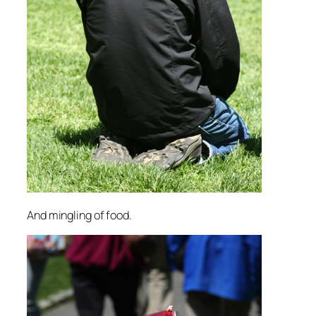
And mingling of food.