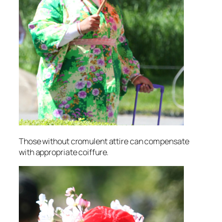
Those without cromulent attire can compensate
with appropriate coiffure.