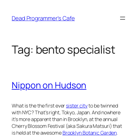
Skip
to
Dead Programmer's Cafe
content
Tag:
bento specialist
Nippon on Hudson
What is the the first ever
sister city
to be twinned
with NYC? That’s right, Tokyo, Japan. And nowhere
it’s more apparent than in Brooklyn, at the annual
Cherry Blossom Festival (aka Sakura Matsuri) that
is held at the awesome
Brooklyn Botanic Garden
.