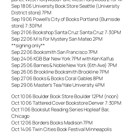
Sep 18 06 University Book Store Seattle (University
District store) 7PM
Sep 19 06 Powell’s City of Books Portland (Burnside
store) 7:30PM
Sep 21 06 Bookshop Santa Cruz Santa Cruz 7:30PM
Sep 22 06 M Is For Mystery San Mateo 2PM
**signing only**
Sep 22 06 Booksmith San Francisco 7PM
Sep 24 06 KGB Bar New York 7PM with Ken Kalfus
Sep 25 06 Barnes & Noble New York (6th Ave) 7PM
Sep 26 06 Brookline Booksmith Brookline 7PM
Sep 27 06 Books & Books Coral Gables 8PM
Sep 29 06 Master’s Tea/Yale University 4PM
Oct 10 06 Boulder Book Store Boulder 12PM (noon)
Oct 10 06 Tattered Cover Bookstore Denver 7:30PM
Oct 11 06 Bookslut Reading Series Hopleaf Bar,
Chicago
Oct 12 06 Borders Books Madison 7PM
Oct 14 06 Twin Cities Book Festival Minneapolis