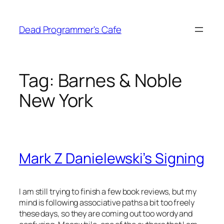
Skip
to
Dead Programmer's Cafe
content
Tag:
Barnes & Noble
New York
Mark Z Danielewski’s Signing
I am still trying to finish a few book reviews, but my
mind is following associative paths a bit too freely
these days, so they are coming out too wordy and