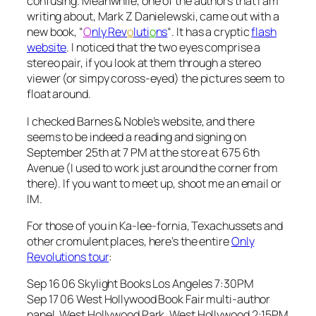
confusing. Meanwhile, one of the authors that I am
writing about, Mark Z Danielewski, came out with a
new book, “
O
nly Rev
o
luti
o
ns
“. It has a cryptic
flash
website
. I noticed that the two eyes comprise a
stereo pair, if you look at them through a stereo
viewer (or simpy coross-eyed) the pictures seem to
float around.
I checked Barnes & Noble’s website, and there
seems to be indeed a reading and signing on
September 25th at 7 PM at the store at 675 6th
Avenue (I used to work just around the corner from
there). If you want to meet up, shoot me an email or
IM.
For those of you in Ka-lee-fornia, Texachussets and
other cromulent places, here’s the entire
Only
Revolutions tour
:
Sep 16 06 Skylight Books Los Angeles 7:30PM
Sep 17 06 West Hollywood Book Fair multi-author
panel, West Hollywood Park, West Hollywood 2:15PM