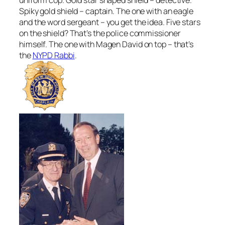
Spiky gold shield – captain. The one with an eagle
and the word sergeant – you get the idea. Five stars
on the shield? That’s the police commissioner
himself. The one with Magen David on top – that’s
the
NYPD Rabbi
.