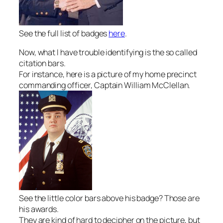
See the full list of badges
here
.
Now, what I have trouble identifying is the so called
citation bars.
For instance, here is a picture of my home precinct
commanding officer, Captain William McClellan.
See the little color bars above his badge? Those are
his awards.
They are kind of hard to decipher on the picture, but