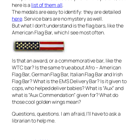
here is a
list of them all
.
The medals are easy to identify: they are detailed
here
. Service bars are no mystery as well.
But what I don’t understand is the flag bars, like the
American Flag Bar, which I see most often.
Is that an award, or a commemorative bar, like the
WTC bar? Is the same true about Afro – American
Flag Bar, German Flag Bar, Italian Flag Bar and Irish
Flag Bar? What is the EMS Delivery Bar? Is it given to
cops, who helped deliver babies? What is “Aux” and
what is “Aux Commendation” given for? What do
those cool golden wings mean?
Questions, questions. I am afraid, I’ll have to ask a
librarian to help me.