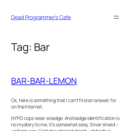
Skip
to
Dead Programmer's Cafe
content
Tag:
Bar
BAR-BAR-LEMON
Ok, here is something that I can’t find an answer for
on the Internet.
NYPD cops wear a badge. And badge identification is
no mystery to me. It’s somewhat easy. Silver shield –
uniform cop. Gold star shaped shield – detective.