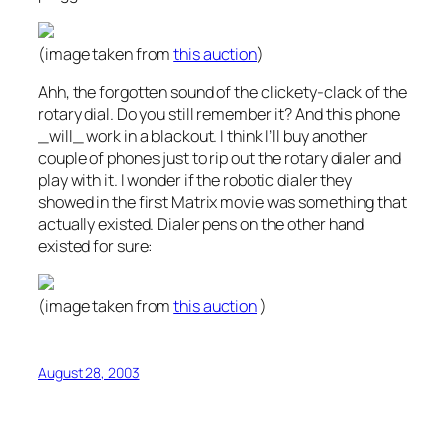
(image taken from
this auction
)
Ahh, the forgotten sound of the clickety-clack of the
rotary dial. Do you still remember it? And this phone
_will_ work in a blackout. I think I’ll buy another
couple of phones just to rip out the rotary dialer and
play with it. I wonder if the robotic dialer they
showed in the first Matrix movie was something that
actually existed. Dialer pens on the other hand
existed for sure:
(image taken from
this auction
)
August 28, 2003