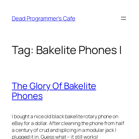
Skip
to
Dead Programmer's Cafe
content
Tag:
Bakelite Phones I
The Glory Of Bakelite
Phones
I bought a nice old black bakelite rotary phone on
eBay for a dollar. After cleaning the phone from half
a century of crud and splicing in a modular jack I
plugged it in. Guess what – it still works!