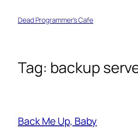
Skip
to
Dead Programmer's Cafe
content
Tag:
backup serv
Back Me Up, Baby