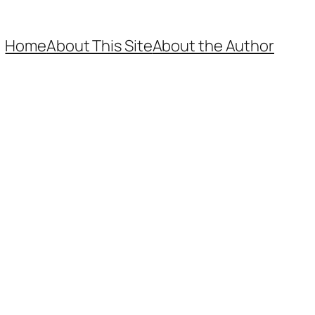
Home
About This Site
About the Author