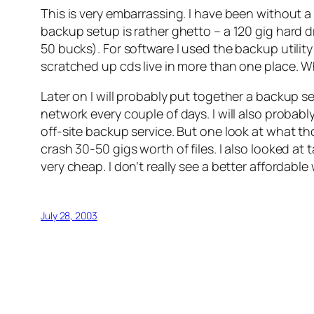
This is very embarrassing. I have been without a 
backup setup is rather ghetto – a 120 gig hard 
50 bucks). For software I used the backup utili
scratched up cds live in more than one place. Wh
Later on I will probably put together a backup s
network every couple of days. I will also probab
off-site backup service. But one look at what t
crash 30-50 gigs worth of files. I also looked a
very cheap. I don’t really see a better affordabl
July 28, 2003