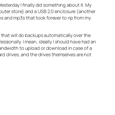
Yesterday I finally did something about it. My
puter store) and a USB 2.0 enclosure (another
s and mp3s that took forever to rip from my
 that will do backups automatically over the
ssionally. I mean, ideally I should have had an
bandwidth to upload or download in case of a
ard drives, and the drives themselves are not