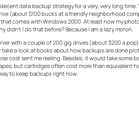
decent data backup strategy for a very, very long time. 
drive (about $100 bucks at a friendly neighborhood com
ty that comes with Windows 2000. At least now my photo
y didn’t I do that before? Because I am a lazy moron.
erver with a couple of 200 gig drives (about $200 a pop)
ly take a look at books about how backups are done profe
hose cost sent me reeling. Besides, it would take some 
t tapes, but cartridges often cost more than equivalent h
e way to keep backups right now.