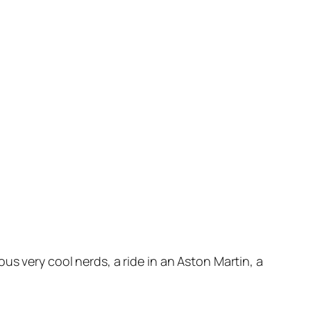
us very cool nerds, a ride in an Aston Martin, a