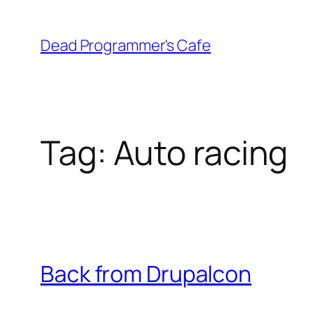
Skip
to
Dead Programmer's Cafe
content
Tag:
Auto racing
Back from Drupalcon