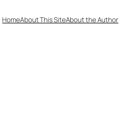
Home
About This Site
About the Author