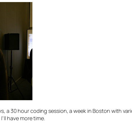
s, a 30 hour coding session, a week in Boston with vario
I’ll have more time.