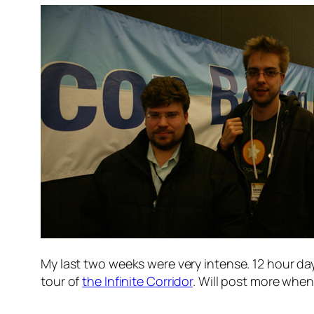
My last two weeks were very intense. 12 hour day
tour of
the Infinite Corridor
. Will post more when 