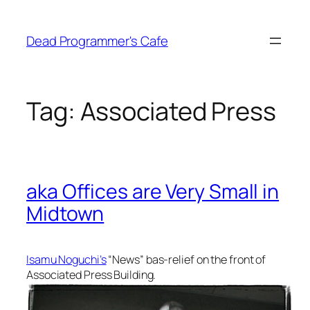
Skip
to
Dead Programmer's Cafe
content
Tag:
Associated Press
aka Offices are Very Small in
Midtown
Isamu Noguchi’s
“News” bas-relief on the front of
Associated Press Building.