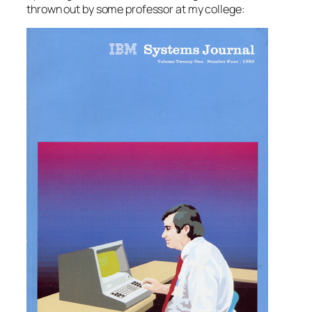
thrown out by some professor at my college: