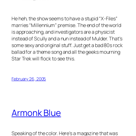
He heh, the show seems to have a stupid “X-Files”
marries “Millennium” premise. The end of the world
is approaching, and investigators are a physicist
instead of Scully and a nun instead of Mulder. That’s
some sexy and original stuff. Just get a bad 80s rock
ballad for a theme song and all the geeks mourning
Star Trek will flock to see this.
February 26, 2005
Armonk Blue
Speaking of the color. Here’s a magazine that was