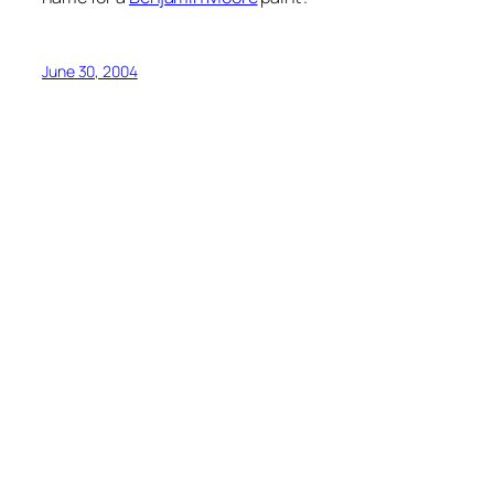
June 30, 2004