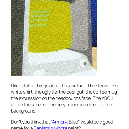
I like a lot of things about this picture. The sleeveless
white shirt, the ugly tie, the beer gut, the coffee mug,
the expression on the headcount’s face. The ASCII
art on the screen. The eery transition effect in the
background.
Don’t you think that “
Armonk
Blue” would be a good
name for a
Benjamin Moore
paint?