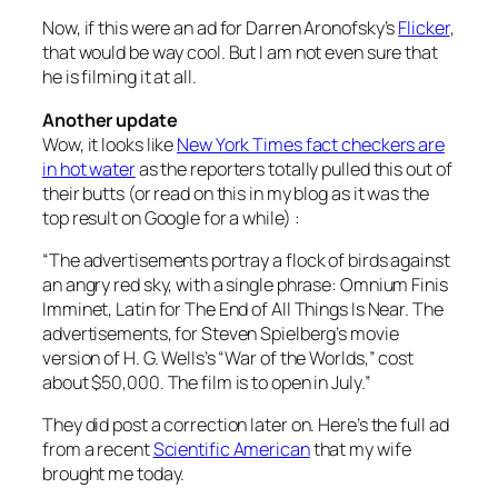
Now, if this were an ad for Darren Aronofsky’s
Flicker
,
that would be way cool. But I am not even sure that
he is filming it at all.
Another update
Wow, it looks like
New York Times fact checkers are
in hot water
as the reporters totally pulled this out of
their butts (or read on this in my blog as it was the
top result on Google for a while) :
“The advertisements portray a flock of birds against
an angry red sky, with a single phrase: Omnium Finis
Imminet, Latin for The End of All Things Is Near. The
advertisements, for Steven Spielberg’s movie
version of H. G. Wells’s “War of the Worlds,” cost
about $50,000. The film is to open in July.”
They did post a correction later on. Here’s the full ad
from a recent
Scientific American
that my wife
brought me today.