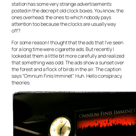
station has some very strange advertisements
posted in the decrepit old clock boxes. You know, the
ones overhead, the ones to which nobody pays
attention too because the clocks are usually way
off?
For some reason I thought that the ads that I’ve seen
for a long time were cigarette ads. But recently I
looked at them a little bit more carefully and realized
that something was odd. The ads show a sunset over
the forest and a flock of birds in the air. The caption
says “Omnium Finis Imminet”. Huh. Hello conspiracy
theories.