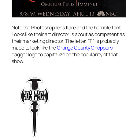
Note the Photoshop lens flare and the horrible font.
Looks like their art director is about as competent as
their marketing director. The letter “T” is probably
made to look like the
Orange County Choppers
dagger logo to capitalize on the popularity of that
show.