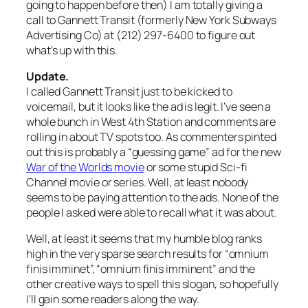
going to happen before then) I am totally giving a
call to Gannett Transit (formerly New York Subways
Advertising Co) at (212) 297-6400 to figure out
what’s up with this.
Update.
I called Gannett Transit just to be kicked to
voicemail, but it looks like the ad is legit. I’ve seen a
whole bunch in West 4th Station and comments are
rolling in about TV spots too. As commenters pinted
out this is probably a “guessing game” ad for the new
War of the Worlds movie
or some stupid Sci-fi
Channel movie or series. Well, at least nobody
seems to be paying attention to the ads. None of the
people I asked were able to recall what it was about.
Well, at least it seems that my humble blog ranks
high in the very sparse search results for “omnium
finis imminet”, “omnium finis imminent” and the
other creative ways to spell this slogan, so hopefully
I’ll gain some readers along the way.