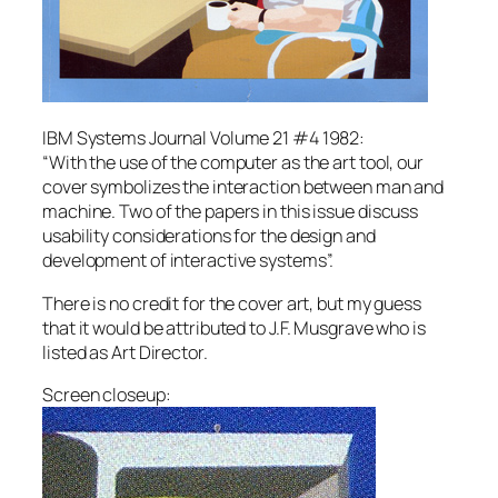
IBM Systems Journal Volume 21 #4 1982:
“With the use of the computer as the art tool, our
cover symbolizes the interaction between man and
machine. Two of the papers in this issue discuss
usability considerations for the design and
development of interactive systems”.
There is no credit for the cover art, but my guess
that it would be attributed to J.F. Musgrave who is
listed as Art Director.
Screen closeup: