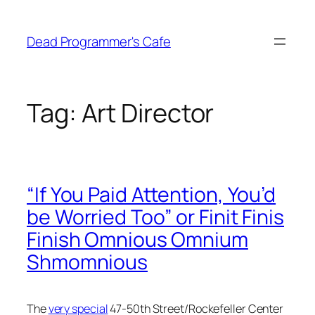
Skip
to
Dead Programmer's Cafe
content
Tag:
Art Director
“If You Paid Attention, You’d
be Worried Too” or Finit Finis
Finish Omnious Omnium
Shmomnious
The
very special
47-50th Street/Rockefeller Center