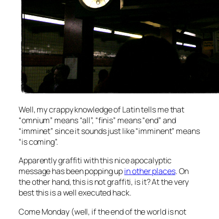
Well, my crappy knowledge of Latin tells me that
“omnium” means “all”, “finis” means “end” and
“imminet” since it sounds just like “imminent” means
“is coming”.
Apparently graffiti with this nice apocalyptic
message has been popping up
in other places
. On
the other hand, this is not graffiti, is it? At the very
best this is a well executed hack.
Come Monday (well, if the end of the world is not