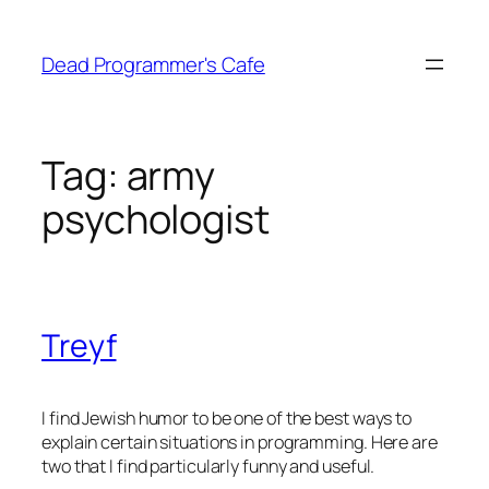
Skip
to
Dead Programmer's Cafe
content
Tag:
army
psychologist
Treyf
I find Jewish humor to be one of the best ways to
explain certain situations in programming. Here are
two that I find particularly funny and useful.