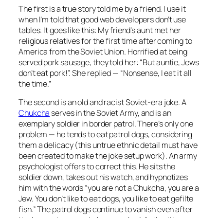
The first is a true story told me by a friend. I use it
when I’m told that good web developers don’t use
tables. It goes like this: My friend’s aunt met her
religious relatives for the first time after coming to
America from the Soviet Union. Horrified at being
served pork sausage, they told her: “But auntie, Jews
don’t eat pork!”. She replied — “Nonsense, I eat it all
the time.”
The second is an old and racist Soviet-era joke. A
Chukcha
serves in the Soviet Army, and is an
exemplary soldier in border patrol. There’s only one
problem — he tends to eat patrol dogs, considering
them a delicacy (this untrue ethnic detail must have
been created to make the joke setup work). An army
psychologist offers to correct this. He sits the
soldier down, takes out his watch, and hypnotizes
him with the words “you are not a Chukcha, you are a
Jew. You don’t like to eat dogs, you like to eat gefilte
fish.” The patrol dogs continue to vanish even after