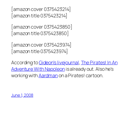
[amazon cover 0375423214]
[amazon title 0375423214]
[amazon cover 0375423850]
[amazon title 0375423850]
[amazon cover 0375423974]
[amazon title 0375423974]
According to
Gideon’s livejournal
,
The Pirates! In An
Adventure With Napoleon
is already out. Also he’s
working with
Aardman
on a Pirates! cartoon.
June 1, 2008