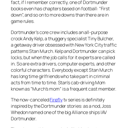
fact, if I remember correctly, one of Dortmunder
books even has chapters based on football: “First
down”, and so on to more downs than there are in
game rules.
Dortmunder’s core crew includes an all-purpose
crook Andy Kelp, a thuggery specialist Tiny Bulcher,
a getaway driver obsessed with New York City traffic
patterns Stan Murch. Kelp and Dortmunder can pick
locks, but when the job calls for it experts are called
in. So are extra drivers, computer experts, and other
colorful characters. Everybody except Stan Murch
has long time girlfriends who take part in criminal
acts from time to time. Stan’s cab-driving Mom
known as “Murch’s mom” is a frequent cast member.
The now-canceled
Firefly
tv series is definitely
inspired by the Dortmunder stories: as a nod, Joss
Whedon named one of the big Alliance ships IAV
Dortmunder.