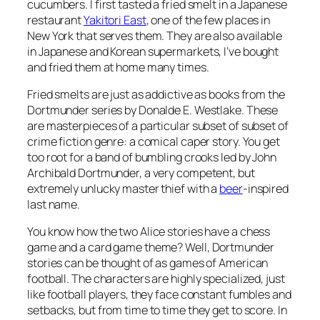
cucumbers. I first tasted a fried smelt in a Japanese
restaurant
Yakitori East
, one of the few places in
New York that serves them. They are also available
in Japanese and Korean supermarkets, I’ve bought
and fried them at home many times.
Fried smelts are just as addictive as books from the
Dortmunder series by Donalde E. Westlake. These
are masterpieces of a particular subset of subset of
crime fiction genre: a comical caper story. You get
too root for a band of bumbling crooks led by John
Archibald Dortmunder, a very competent, but
extremely unlucky master thief with a
beer
-inspired
last name.
You know how the two Alice stories have a chess
game and a card game theme? Well, Dortmunder
stories can be thought of as games of American
football. The characters are highly specialized, just
like football players, they face constant fumbles and
setbacks, but from time to time they get to score. In