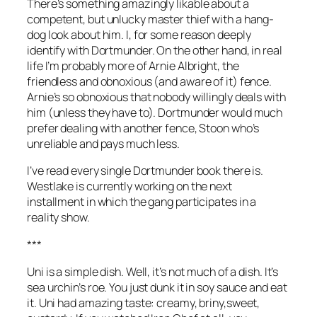
There’s something amazingly likable about a
competent, but unlucky master thief with a hang-
dog look about him. I, for some reason deeply
identify with Dortmunder. On the other hand, in real
life I’m probably more of Arnie Albright, the
friendless and obnoxious (and aware of it) fence.
Arnie’s so obnoxious that nobody willingly deals with
him (unless they have to). Dortmunder would much
prefer dealing with another fence, Stoon who’s
unreliable and pays much less.
I’ve read every single Dortmunder book there is.
Westlake is currently working on the next
installment in which the gang participates in a
reality show.
***
Uni is a simple dish. Well, it’s not much of a dish. It’s
sea urchin’s roe. You just dunk it in soy sauce and eat
it. Uni had amazing taste: creamy, briny,sweet,