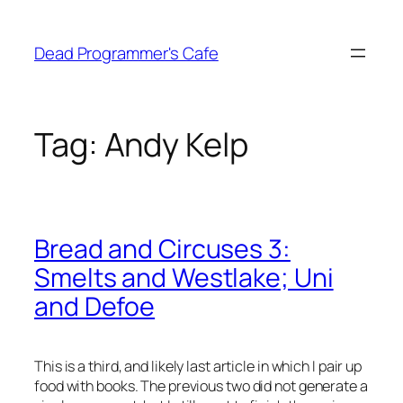
Skip
to
Dead Programmer's Cafe
content
Tag:
Andy Kelp
Bread and Circuses 3:
Smelts and Westlake; Uni
and Defoe
This is a third, and likely last article in which I pair up
food with books. The previous two did not generate a