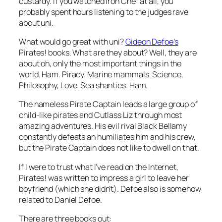
custardy. If you watched Iron Chef at all, you
probably spent hours listening to the judges rave
about uni.
What would go great with uni?
Gideon Defoe’s
Pirates! books. What are they about? Well, they are
about oh, only the most important things in the
world. Ham. Piracy. Marine mammals. Science,
Philosophy, Love. Sea shanties. Ham.
The nameless Pirate Captain leads a large group of
child-like pirates and Cutlass Liz through most
amazing adventures. His evil rival Black Bellamy
constantly defeats an humiliates him and his crew,
but the Pirate Captain does not like to dwell on that.
If I were to trust what I’ve read on the Internet,
Pirates! was written to impress a girl to leave her
boyfriend (which she didn’t). Defoe also is somehow
related to Daniel Defoe.
There are three books out: