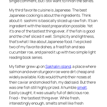
single comment, but I still want to finish the series.
My third favorite cuisine is Japanese. The best
Japanese cooking is about the ingredients. Think
about it: sashimi is basically sliced up raw fish. It’s an
ingredient with the least preparation possible. Yet
it’s one of the tastiest things ever, if the fish is good
and the chef sliced it well. Simplicity and lightness,
that’s what I like about Japanese food. I’ve picked
two of my favorite dishes, a fried fish and sea
cucumber roe, and paired it up with two simple light
reading book series.
My father grew up on
Sakhalin island
, a place where
salmon and even sturgeon roe were dirt cheap and
widely available. Kids would thumb their noses at
their caviar and smoked fish, my dad said. But there
was one fish still highly prized. A humble
smelt
.
Easily caught, it was usually full of delicious roe.
Fried – the tastiest thing ever. While fresh,
interestingly enough, smelts smell like fresh