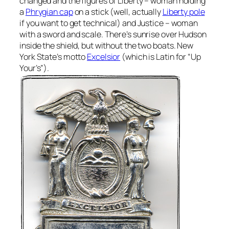
changed and the figures of Liberty – woman holding
a
Phrygian cap
on a stick (well, actually
Liberty pole
if you want to get technical) and Justice – woman
with a sword and scale. There’s sunrise over Hudson
inside the shield, but without the two boats. New
York State’s motto
Excelsior
(which is Latin for “Up
Your’s”).