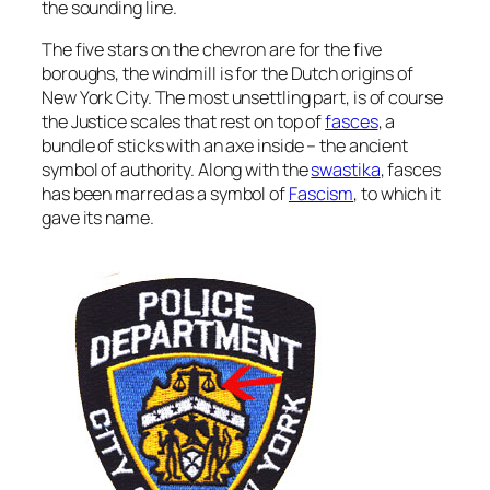
the sounding line.
The five stars on the chevron are for the five
boroughs, the windmill is for the Dutch origins of
New York City. The most unsettling part, is of course
the Justice scales that rest on top of
fasces
, a
bundle of sticks with an axe inside – the ancient
symbol of authority. Along with the
swastika
, fasces
has been marred as a symbol of
Fascism
, to which it
gave its name.