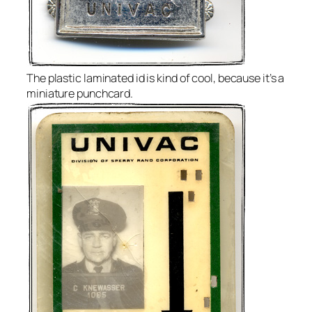
The plastic laminated id is kind of cool, because it’s a
miniature punchcard.