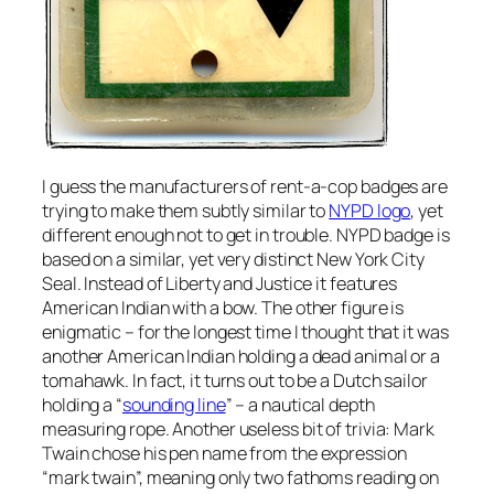
I guess the manufacturers of rent-a-cop badges are
trying to make them subtly similar to
NYPD logo
, yet
different enough not to get in trouble. NYPD badge is
based on a similar, yet very distinct New York City
Seal. Instead of Liberty and Justice it features
American Indian with a bow. The other figure is
enigmatic – for the longest time I thought that it was
another American Indian holding a dead animal or a
tomahawk. In fact, it turns out to be a Dutch sailor
holding a “
sounding line
” – a nautical depth
measuring rope. Another useless bit of trivia: Mark
Twain chose his pen name from the expression
“mark twain”, meaning only two fathoms reading on