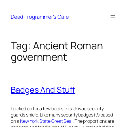
Skip
to
Dead Programmer's Cafe
content
Tag:
Ancient Roman
government
Badges And Stuff
I picked up for a few bucks this Univac security
guard’s shield. Like many security badges it’s based
on a
New York State Great Seal
. The proportions are