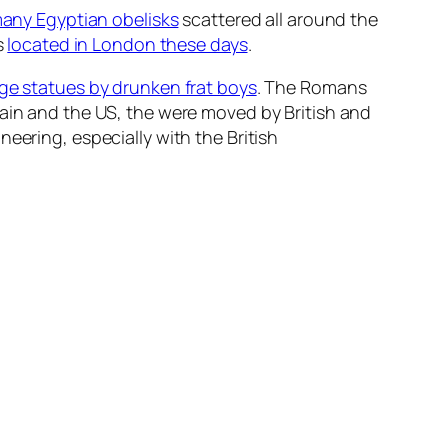
any Egyptian obelisks
scattered all around the
s
located in London these days
.
ege statues by drunken frat boys
. The Romans
tain and the US, the were moved by British and
eering, especially with the British