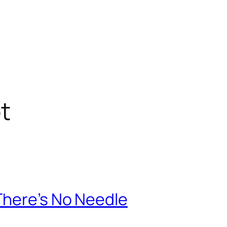
t
There’s No Needle