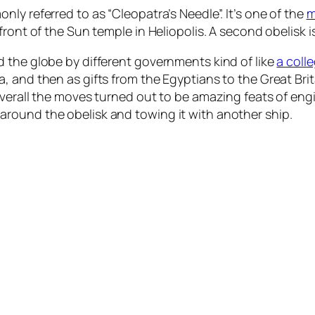
ly referred to as “Cleopatra’s Needle”. It’s one of the
m
front of the Sun temple in Heliopolis. A second obelisk i
 the globe by different governments kind of like
a coll
, and then as gifts from the Egyptians to the Great Bri
verall the moves turned out to be amazing feats of engin
round the obelisk and towing it with another ship.