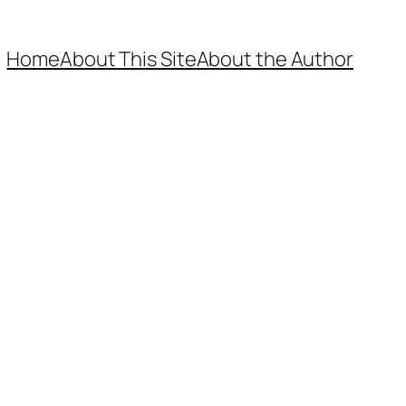
Home
About This Site
About the Author