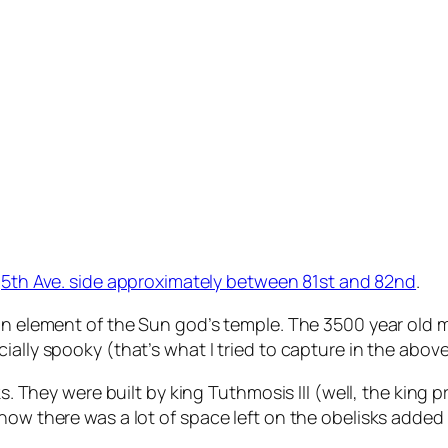
e
5th Ave. side approximately between 81st and 82nd
.
 an element of the Sun god’s temple. The 3500 year old
ally spooky (that’s what I tried to capture in the above
ks. They were built by king Tuthmosis III (well, the king
how there was a lot of space left on the obelisks added 