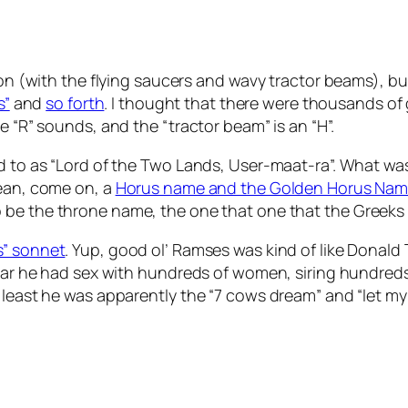
ion (with the flying saucers and wavy tractor beams), bu
s”
and
so forth
. I thought that there were thousands of g
e “R” sounds, and the “tractor beam” is an “H”.
d to as “Lord of the Two Lands, User-maat-ra”. What was 
mean, come on, a
Horus name and the Golden Horus Na
be the throne name, the one that one that the Greeks
” sonnet
. Yup, good ol’ Ramses was kind of like Donald
erstar he had sex with hundreds of women, siring hundr
 least he was apparently the “7 cows dream” and “let my