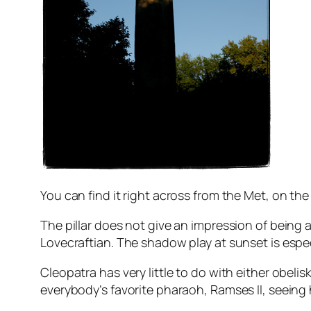
You can find it right across from the Met, on th
The pillar does not give an impression of being
Lovecraftian. The shadow play at sunset is especi
Cleopatra has very little to do with either obelis
everybody’s favorite pharaoh, Ramses II, seeing 