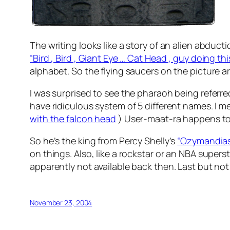
The writing looks like a story of an alien abduct
“Bird , Bird , Giant Eye … Cat Head , guy doing thi
alphabet. So the flying saucers on the picture ar
I was surprised to see the pharaoh being referre
have ridiculous system of 5 different names. I 
with the falcon head
) User-maat-ra happens to 
So he’s the king from Percy Shelly’s
“Ozymandias
on things. Also, like a rockstar or an NBA sup
apparently not available back then. Last but not
November 23, 2004