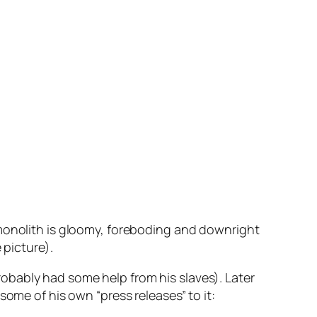
 monolith is gloomy, foreboding and downright
 picture).
 probably had some help from his slaves). Later
some of his own “press releases” to it: