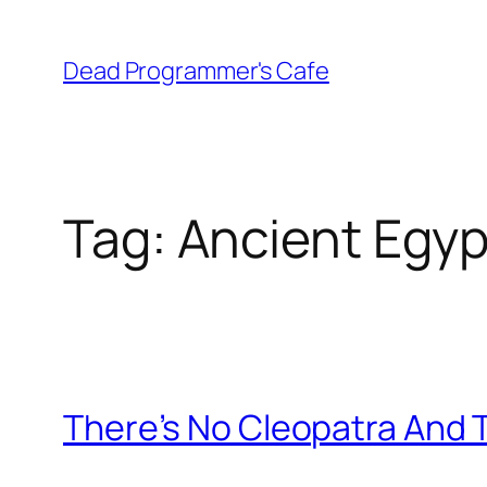
Skip
to
Dead Programmer's Cafe
content
Tag:
Ancient Egyp
There’s No Cleopatra And 