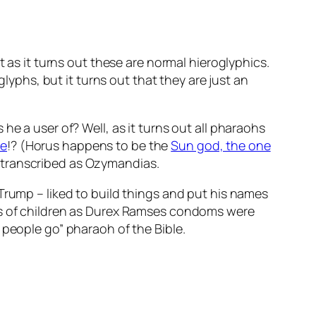
t as it turns out these are normal hieroglyphics.
lyphs, but it turns out that they are just an
he a user of? Well, as it turns out all pharaohs
me
!? (Horus happens to be the
Sun god, the one
 transcribed as Ozymandias.
 Trump – liked to build things and put his names
eds of children as Durex Ramses condoms were
 people go” pharaoh of the Bible.