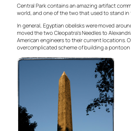
Central Park contains an amazing artifact common
world, and one of the two that used to stand in 
In general, Egyptian obelisks were moved around
moved the two Cleopatra’s Needles to Alexandria
American engineers to their current locations. O
overcomplicated scheme of building a pontoon a