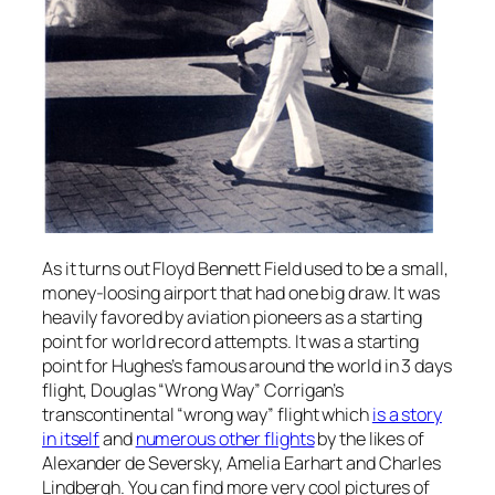
As it turns out Floyd Bennett Field used to be a small,
money-loosing airport that had one big draw. It was
heavily favored by aviation pioneers as a starting
point for world record attempts. It was a starting
point for Hughes’s famous around the world in 3 days
flight, Douglas “Wrong Way” Corrigan’s
transcontinental “wrong way” flight which
is a story
in itself
and
numerous other flights
by the likes of
Alexander de Seversky, Amelia Earhart and Charles
Lindbergh. You can find more very cool pictures of