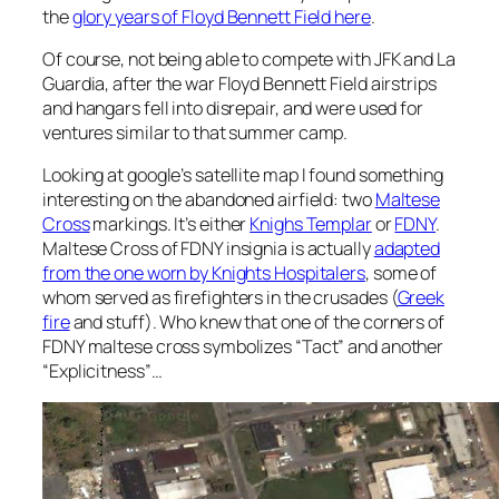
the
glory years of Floyd Bennett Field here
.
Of course, not being able to compete with JFK and La
Guardia, after the war Floyd Bennett Field airstrips
and hangars fell into disrepair, and were used for
ventures similar to that summer camp.
Looking at google’s satellite map I found something
interesting on the abandoned airfield: two
Maltese
Cross
markings. It’s either
Knighs Templar
or
FDNY
.
Maltese Cross of FDNY insignia is actually
adapted
from the one worn by Knights Hospitalers
, some of
whom served as firefighters in the crusades (
Greek
fire
and stuff). Who knew that one of the corners of
FDNY maltese cross symbolizes “Tact” and another
“Explicitness”…