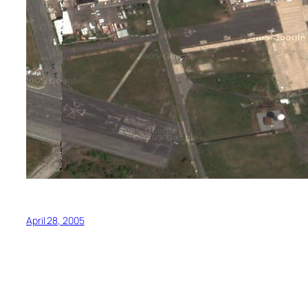
April 28, 2005