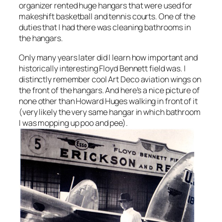
organizer rented huge hangars that were used for
makeshift basketball and tennis courts. One of the
duties that I had there was cleaning bathrooms in
the hangars.
Only many years later did I learn how important and
historically interesting Floyd Bennett field was. I
distinctly remember cool Art Deco aviation wings on
the front of the hangars. And here’s a nice picture of
none other than Howard Huges walking in front of it
(very likely the very same hangar in which bathroom
I was mopping up poo and pee).