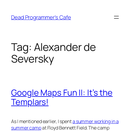
Skip
to
Dead Programmer's Cafe
content
Tag:
Alexander de
Seversky
Google Maps Fun II: It’s the
Templars!
As I mentioned earlier, I spent
a summer working in a
summer camp
at Floyd Bennett Field. The camp