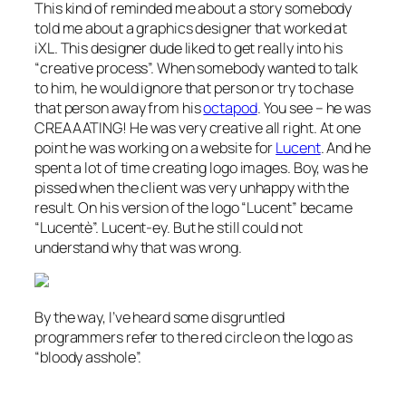
This kind of reminded me about a story somebody
told me about a graphics designer that worked at
iXL. This designer dude liked to get really into his
“creative process”. When somebody wanted to talk
to him, he would ignore that person or try to chase
that person away from his
octapod
. You see – he was
CREAAATING! He was very creative all right. At one
point he was working on a website for
Lucent
. And he
spent a lot of time creating logo images. Boy, was he
pissed when the client was very unhappy with the
result. On his version of the logo “Lucent” became
“Lucentè”. Lucent-ey. But he still could not
understand why that was wrong.
By the way, I’ve heard some disgruntled
programmers refer to the red circle on the logo as
“bloody asshole”.