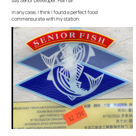
say Señor Developer. Har har.
In any case, I think I found a perfect food
commensurate with my station: