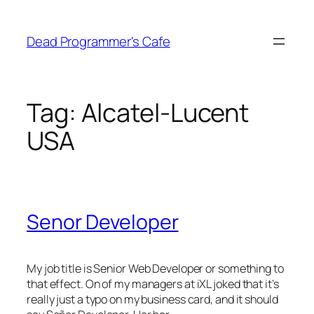
Skip
to
Dead Programmer's Cafe
content
Tag:
Alcatel-Lucent
USA
Senor Developer
My job title is Senior Web Developer or something to
that effect. On of my managers at iXL joked that it’s
really just a typo on my business card, and it should