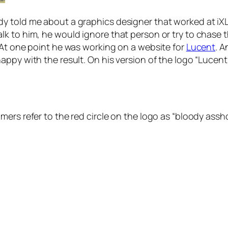
told me about a graphics designer that worked at iXL. T
k to him, he would ignore that person or try to chase 
 At one point he was working on a website for
Lucent
. A
ppy with the result. On his version of the logo “Lucent
ers refer to the red circle on the logo as
“bloody assho