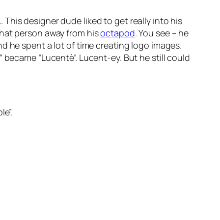
his designer dude liked to get really into his
that person away from his
octapod
. You see – he
nd he spent a lot of time creating logo images.
” became “Lucentè”. Lucent-ey. But he still could
le”.