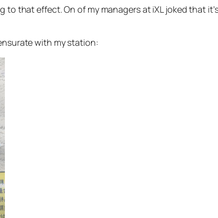
 to that effect. On of my managers at iXL joked that it’s
ensurate with my station: