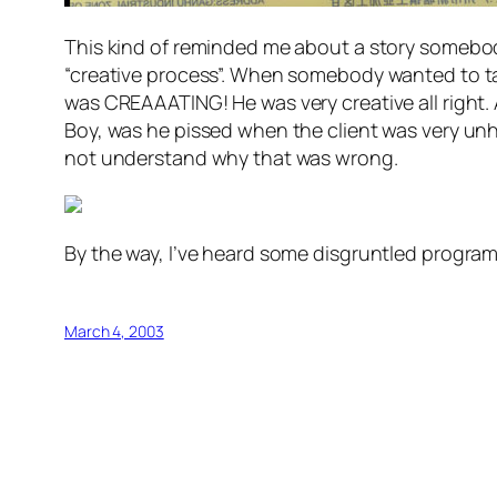
This kind of reminded me about a story somebody 
“creative process”. When somebody wanted to tal
was CREAAATING! He was very creative all right.
Boy, was he pissed when the client was very unha
not understand why that was wrong.
By the way, I’ve heard some disgruntled programm
March 4, 2003