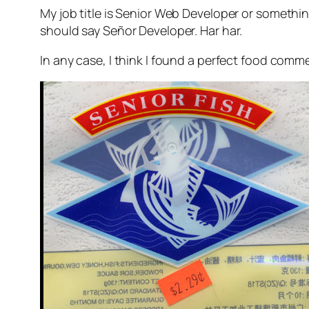
My job title is Senior Web Developer or something
should say Señor Developer. Har har.
In any case, I think I found a perfect food comm