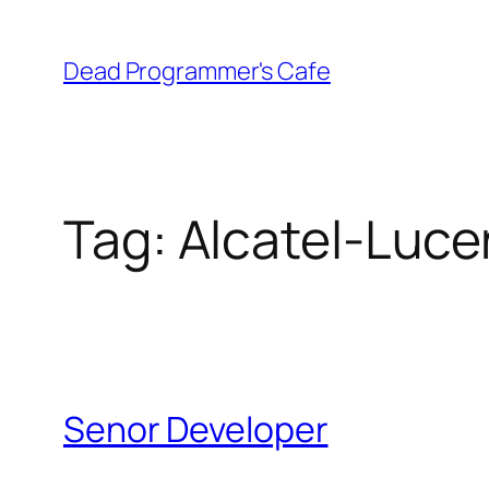
Skip
to
Dead Programmer's Cafe
content
Tag:
Alcatel-Luce
Senor Developer