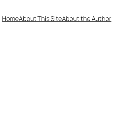
Home
About This Site
About the Author