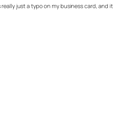
 really just a typo on my business card, and it