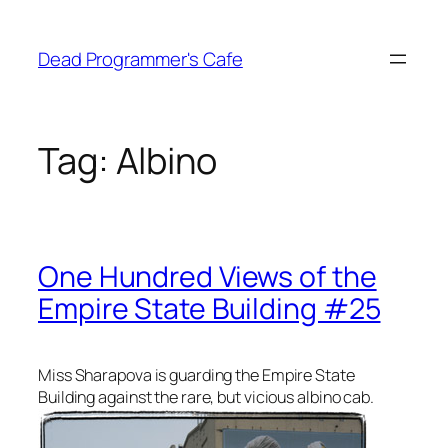
Skip
to
Dead Programmer's Cafe
content
Tag:
Albino
One Hundred Views of the
Empire State Building #25
Miss Sharapova is guarding the Empire State
Building against the rare, but vicious albino cab.