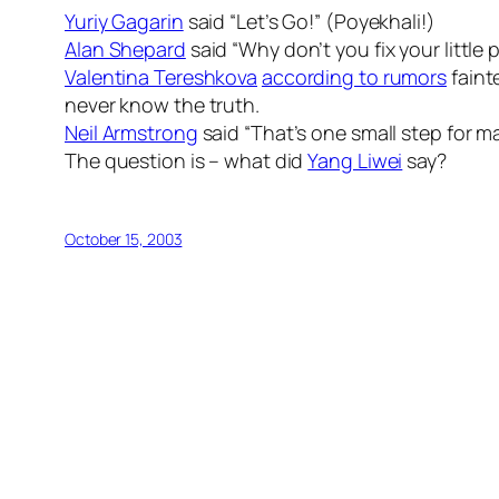
Yuriy Gagarin
said “Let’s Go!” (Poyekhali!)
Alan Shepard
said “Why don’t you fix your little
Valentina Tereshkova
according to rumors
faint
never know the truth.
Neil Armstrong
said “That’s one small step for m
The question is – what did
Yang Liwei
say?
October 15, 2003