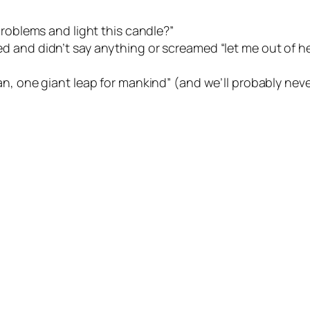
 problems and light this candle?”
ed and didn’t say anything or screamed “let me out of he
an, one giant leap for mankind” (and we’ll probably nev