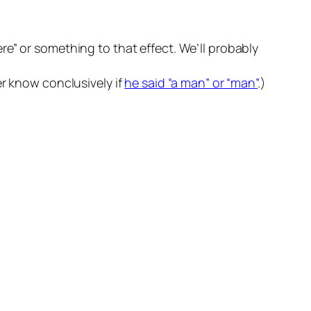
re” or something to that effect. We’ll probably
er know conclusively if
he said “a man” or “man”
.)