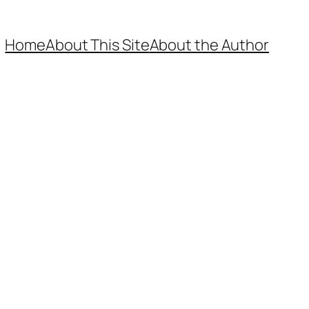
Home
About This Site
About the Author