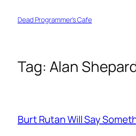
Skip
to
Dead Programmer's Cafe
content
Tag:
Alan Shepar
Burt Rutan Will Say Someth