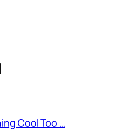
d
ing Cool Too …