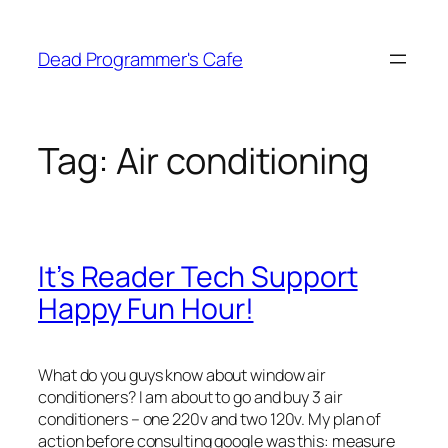
Skip
to
Dead Programmer's Cafe
content
Tag:
Air conditioning
It’s Reader Tech Support
Happy Fun Hour!
What do you guys know about window air
conditioners? I am about to go and buy 3 air
conditioners – one 220v and two 120v. My plan of
action before consulting google was this: measure