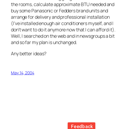
the rooms, calculate approximate BTU needed and
buy some Panasonic or Fedders brand units and
arrange for delivery and professional installation
(I’ve installed enough air conditioners myself, and I
don’t want to do it anymore now that I can afford it).
Well, I searched on the web and in newsgroups a bit
and so far my plan is unchanged.
Any better ideas?
May 14, 2004