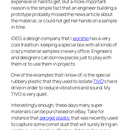
expensive or hard to get. But a more important
reason is the simple fact that an engineer building a
prototype probably missed the news article about
the material, or could not get her hands on a sample
in time.
iDEO, a design company that I
worship
has a very
cool tradition: keeping a special box with all kinds of
crazy material samples in every office. Engineers
and designers can borrow pieces just to play with
them or to use them in projects.
One of the examples that I know of, is the special
rubbery plastic that they used to isolate
TIVO
‘s hard
drive in order to reduce vibrations and sound. My
TIVO is very quiet.
Interestingly enough, these days many super
materials can be purchased on eBay. Take for
instance that
aerogel plastic
that was recently used
to capture some comet dust that will surely bring an