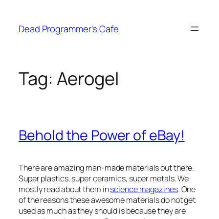
Skip
to
Dead Programmer's Cafe
content
Tag:
Aerogel
Behold the Power of eBay!
There are amazing man-made materials out there.
Super plastics, super ceramics, super metals. We
mostly read about them in
science magazines
. One
of the reasons these awesome materials do not get
used as much as they should is because they are