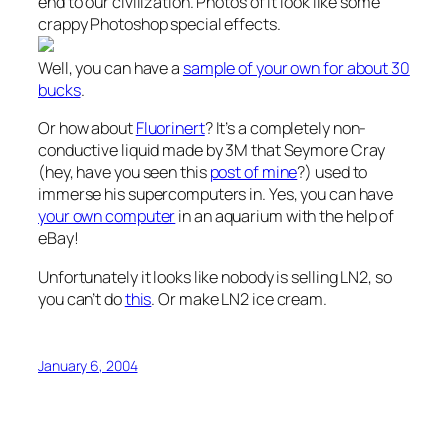
end to our civilization. Photos of it look like some
crappy Photoshop special effects.
Well, you can have a
sample of your own for about 30
bucks
.
Or how about
Fluorinert
? It’s a completely non-
conductive liquid made by 3M that Seymore Cray
(hey, have you seen this
post of mine
?) used to
immerse his supercomputers in. Yes, you can have
your own computer
in an aquarium with the help of
eBay!
Unfortunately it looks like nobody is selling LN2, so
you can’t do
this
. Or make LN2 ice cream.
January 6, 2004