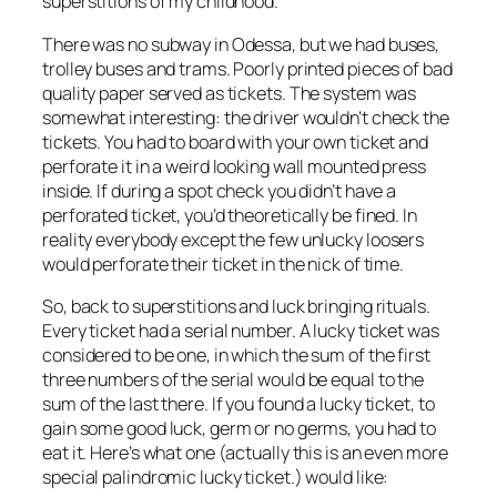
superstitions of my childhood.
There was no subway in Odessa, but we had buses,
trolley buses and trams. Poorly printed pieces of bad
quality paper served as tickets. The system was
somewhat interesting: the driver wouldn’t check the
tickets. You had to board with your own ticket and
perforate it in a weird looking wall mounted press
inside. If during a spot check you didn’t have a
perforated ticket, you’d theoretically be fined. In
reality everybody except the few unlucky loosers
would perforate their ticket in the nick of time.
So, back to superstitions and luck bringing rituals.
Every ticket had a serial number. A lucky ticket was
considered to be one, in which the sum of the first
three numbers of the serial would be equal to the
sum of the last there. If you found a lucky ticket, to
gain some good luck, germ or no germs, you had to
eat it. Here’s what one (actually this is an even more
special palindromic lucky ticket.) would like: