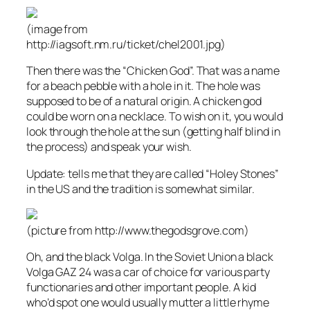
(image from
http://iagsoft.nm.ru/ticket/chel2001.jpg)
Then there was the “Chicken God”. That was a name
for a beach pebble with a hole in it. The hole was
supposed to be of a natural origin. A chicken god
could be worn on a necklace. To wish on it, you would
look through the hole at the sun (getting half blind in
the process) and speak your wish.
Update:
tells me that they are called “Holey Stones”
in the US and the tradition is somewhat similar.
(picture from http://www.thegodsgrove.com)
Oh, and the black Volga. In the Soviet Union a black
Volga GAZ 24 was a car of choice for various party
functionaries and other important people. A kid
who’d spot one would usually mutter a little rhyme