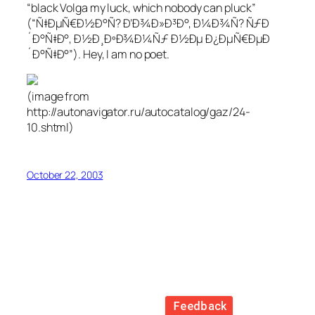
“black Volga my luck, which nobody can pluck”
(“Ñ‡ÐµÑ€Ð½Ð°Ñ? Ð’Ð¾Ð»Ð³Ð°, Ð¼Ð¾Ñ? ÑƒÐ
´Ð°Ñ‡Ð°, Ð½Ð¸ÐºÐ¾Ð¼Ñƒ Ð½Ðµ Ð¿ÐµÑ€ÐµÐ
´Ð°Ñ‡Ð°”). Hey, I am no poet.
(image from
http://autonavigator.ru/autocatalog/gaz/24-
10.shtml)
October 22, 2003