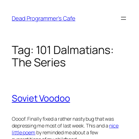
Skip
to
Dead Programmer's Cafe
content
Tag:
101 Dalmatians:
The Series
Soviet Voodoo
Oooof. Finally fixed a rather nasty bug that was
depressing me most of last week. This and a
nice
little poem
by
reminded me about a few