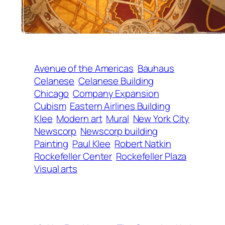
Avenue of the Americas
Bauhaus
Celanese
Celanese Building
Chicago
Company Expansion
Cubism
Eastern Airlines Building
Klee
Modern art
Mural
New York City
Newscorp
Newscorp building
Painting
Paul Klee
Robert Natkin
Rockefeller Center
Rockefeller Plaza
Visual arts