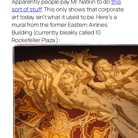
Apparently people pay Mr. Natkin to do
this
sort of stuff
. This only shows that corporate
art today ain’t what it used to be. Here’s a
mural from the former Eastern Airlines
Building (currently bleakly called 10
Rockefeller Plaza ):