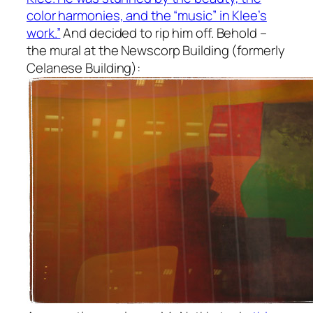
color harmonies, and the “music” in Klee’s
work.”
And decided to rip him off. Behold –
the mural at the Newscorp Building (formerly
Celanese Building):