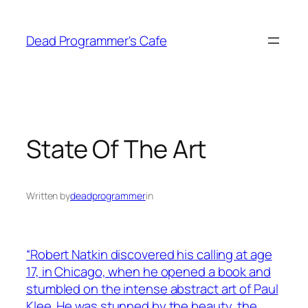
Skip
to
Dead Programmer's Cafe
content
State Of The Art
Written by
deadprogrammer
in
“Robert Natkin discovered his calling at age
17, in Chicago, when he opened a book and
stumbled on the intense abstract art of Paul
Klee. He was stunned by the beauty, the