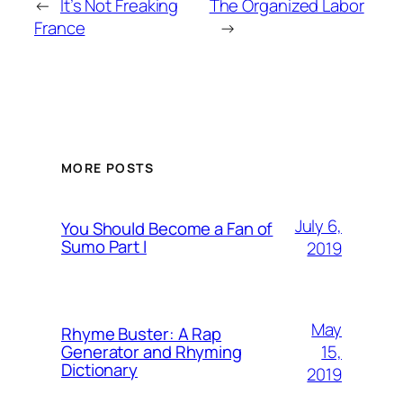
←
It’s Not Freaking
The Organized Labor
France
→
MORE POSTS
July 6,
You Should Become a Fan of
Sumo Part I
2019
May
Rhyme Buster: A Rap
15,
Generator and Rhyming
Dictionary
2019