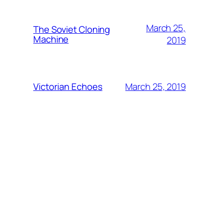
March 25,
The Soviet Cloning
Machine
2019
March 25, 2019
Victorian Echoes