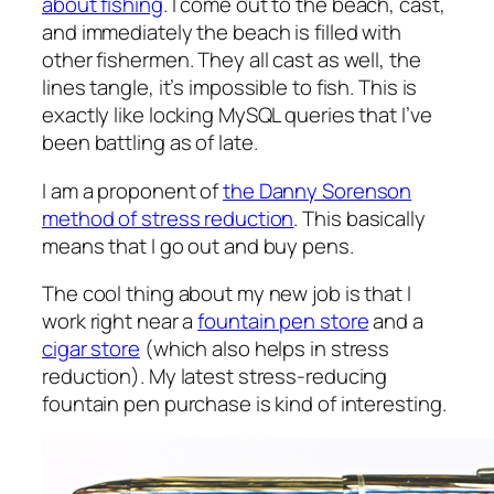
about fishing
. I come out to the beach, cast,
and immediately the beach is filled with
other fishermen. They all cast as well, the
lines tangle, it’s impossible to fish. This is
exactly like locking MySQL queries that I’ve
been battling as of late.
I am a proponent of
the Danny Sorenson
method of stress reduction
. This basically
means that I go out and buy pens.
The cool thing about my new job is that I
work right near a
fountain pen store
and a
cigar store
(which also helps in stress
reduction). My latest stress-reducing
fountain pen purchase is kind of interesting.