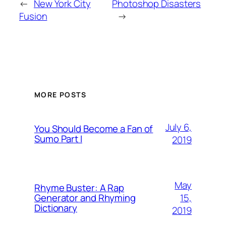
←
New York City
Photoshop Disasters
Fusion
→
MORE POSTS
July 6,
You Should Become a Fan of
Sumo Part I
2019
May
Rhyme Buster: A Rap
15,
Generator and Rhyming
Dictionary
2019