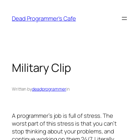
Skip
to
Dead Programmer's Cafe
content
Military Clip
Written by
deadprogrammer
in
A programmer’s job is full of stress. The
worst part of this stress is that you can’t
stop thinking about your problems, and
continue working on them 24/7. Literally.