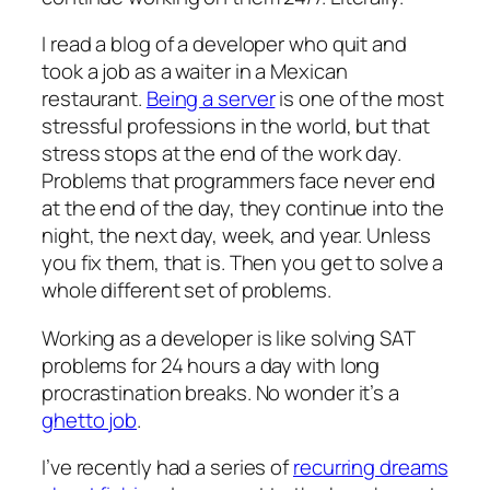
I read a blog of a developer who quit and
took a job as a waiter in a Mexican
restaurant.
Being a server
is one of the most
stressful professions in the world, but that
stress stops at the end of the work day.
Problems that programmers face never end
at the end of the day, they continue into the
night, the next day, week, and year. Unless
you fix them, that is. Then you get to solve a
whole different set of problems.
Working as a developer is like solving SAT
problems for 24 hours a day with long
procrastination breaks. No wonder it’s a
ghetto job
.
I’ve recently had a series of
recurring dreams