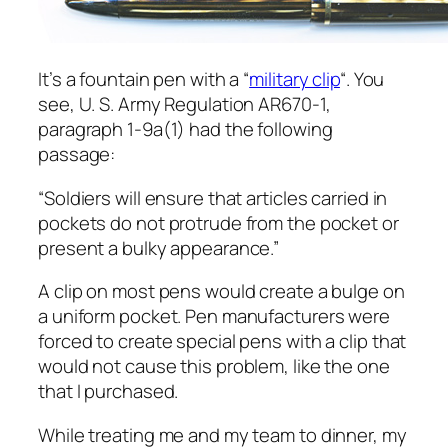
It’s a fountain pen with a “
military clip
“. You
see, U. S. Army Regulation AR670-1,
paragraph 1-9a(1) had the following
passage:
“Soldiers will ensure that articles carried in
pockets do not protrude from the pocket or
present a bulky appearance.”
A clip on most pens would create a bulge on
a uniform pocket. Pen manufacturers were
forced to create special pens with a clip that
would not cause this problem, like the one
that I purchased.
While treating me and my team to dinner, my