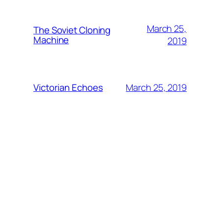
March 25,
The Soviet Cloning
Machine
2019
March 25, 2019
Victorian Echoes