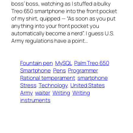
boss’ boss, watching as I stuffed a bulky
Treo 650 smartphone into the front pocket
of my shirt, quipped — “As soon as you put
anything into your front pocket you
automatically become a nerd”. I guess U.S.
Army regulations have a point…
Fountain pen
MySQL
Palm Treo 650
Smartphone
Pens
Programmer
Rational temperament
smartphone
Stress
Technology
United States
Army
waiter
Writing
Writing
instruments