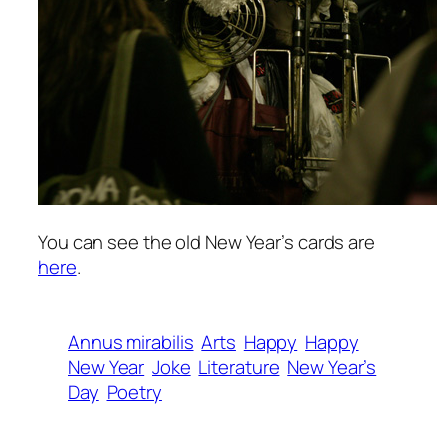
You can see the old New Year’s cards are
here
.
Annus mirabilis
Arts
Happy
Happy
New Year
Joke
Literature
New Year’s
Day
Poetry