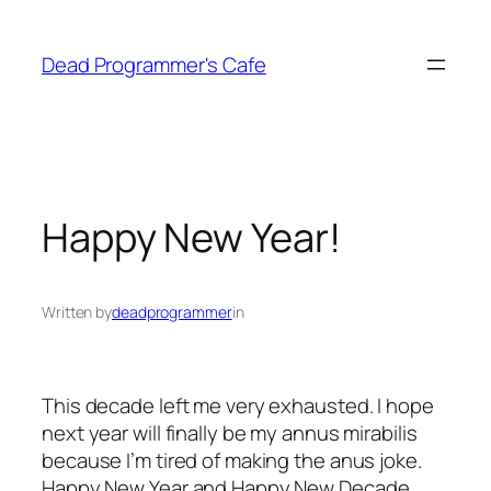
Skip
to
Dead Programmer's Cafe
content
Happy New Year!
Written by
deadprogrammer
in
This decade left me very exhausted. I hope
next year will finally be my annus mirabilis
because I’m tired of making the anus joke.
Happy New Year and Happy New Decade,