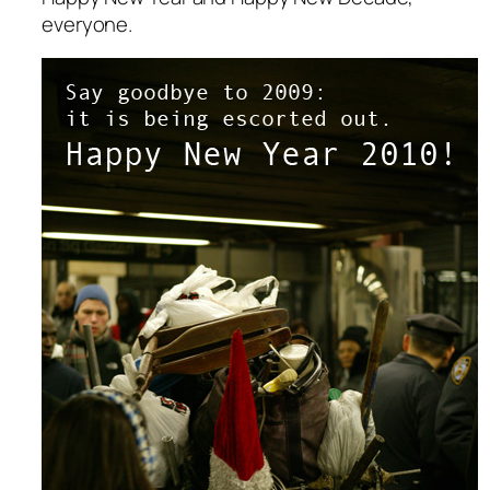
everyone.