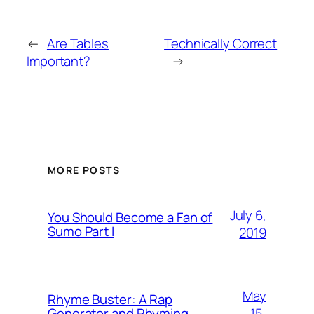
←
Are Tables
Technically Correct
Important?
→
MORE POSTS
July 6,
You Should Become a Fan of
Sumo Part I
2019
May
Rhyme Buster: A Rap
15,
Generator and Rhyming