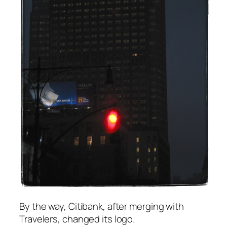
By the way, Citibank, after merging with
Travelers, changed its logo.