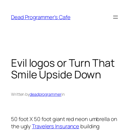
Skip
to
Dead Programmer's Cafe
content
Evil logos or Turn That
Smile Upside Down
Written by
deadprogrammer
in
50 foot X 50 foot giant red neon umbrella on
the ugly
Travelers Insurance
building