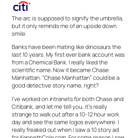
The arc is supposed to signify the umbrella,
but it only reminds me of an upside down
smile.
Banks have been mating like dinosaurs the
last 10 years. My first ever bank account was
from a Chemical Bank. I really liked the
scientific name. Now it became Chase
Manhattan. “Chase Manhattan” could be a
good detective story name, right?
I’ve worked on intranets for both Chase and
Citibank, and let me tell you, it’s really
strange to walk out after a 10-12 hour work
day and see the same logos everywhere. I
really freaked out when I saw a 10 story ad
for KennethCole.com. For some reason I see