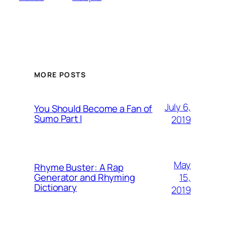
MORE POSTS
July 6,
You Should Become a Fan of
Sumo Part I
2019
May
Rhyme Buster: A Rap
15,
Generator and Rhyming
Dictionary
2019