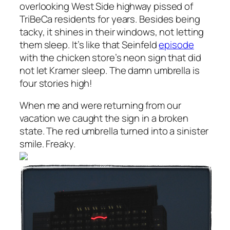
overlooking West Side highway pissed of
TriBeCa residents for years. Besides being
tacky, it shines in their windows, not letting
them sleep. It’s like that Seinfeld
episode
with the chicken store’s neon sign that did
not let Kramer sleep. The damn umbrella is
four stories high!
When me and
were returning from our
vacation we caught the sign in a broken
state. The red umbrella turned into a sinister
smile. Freaky.