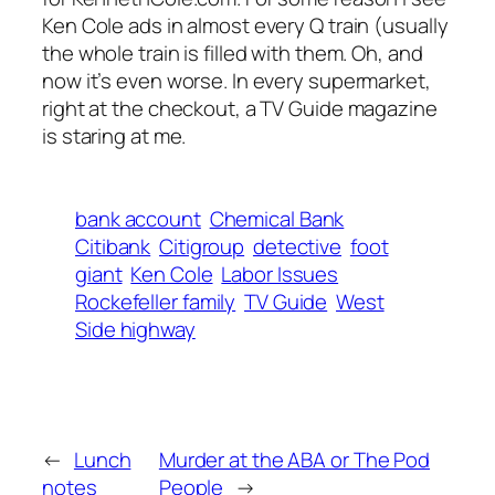
Ken Cole ads in almost every Q train (usually
the whole train is filled with them. Oh, and
now it’s even worse. In every supermarket,
right at the checkout, a TV Guide magazine
is staring at me.
bank account
Chemical Bank
Citibank
Citigroup
detective
foot
giant
Ken Cole
Labor Issues
Rockefeller family
TV Guide
West
Side highway
←
Lunch
Murder at the ABA or The Pod
notes
People
→