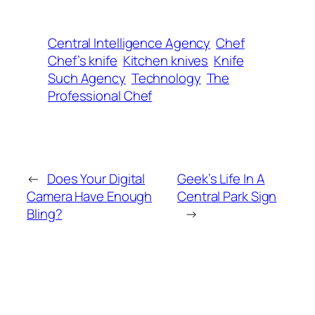
Central Intelligence Agency
Chef
Chef’s knife
Kitchen knives
Knife
Such Agency
Technology
The
Professional Chef
←
Does Your Digital
Geek’s Life In A
Camera Have Enough
Central Park Sign
Bling?
→