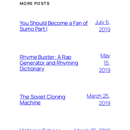
MORE POSTS
July 6,
You Should Become a Fan of
Sumo Part I
2019
May
Rhyme Buster: A Rap
15,
Generator and Rhyming
Dictionary
2019
March 25,
The Soviet Cloning
Machine
2019