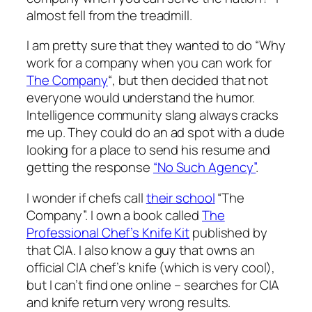
almost fell from the treadmill.
I am pretty sure that they wanted to do “Why
work for a company when you can work for
The Company
“, but then decided that not
everyone would understand the humor.
Intelligence community slang always cracks
me up. They could do an ad spot with a dude
looking for a place to send his resume and
getting the response
“No Such Agency”
.
I wonder if chefs call
their school
“The
Company”. I own a book called
The
Professional Chef’s Knife Kit
published by
that CIA. I also know a guy that owns an
official CIA chef’s knife (which is very cool),
but I can’t find one online – searches for CIA
and knife return very wrong results.