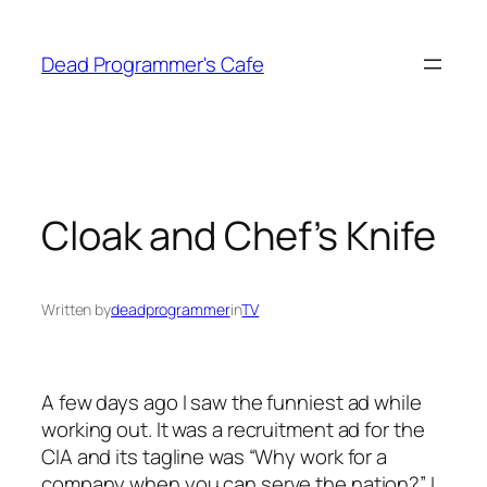
Skip
to
Dead Programmer's Cafe
content
Cloak and Chef’s Knife
Written by
deadprogrammer
in
TV
A few days ago I saw the funniest ad while
working out. It was a recruitment ad for the
CIA and its tagline was “Why work for a
company when you can serve the nation?” I