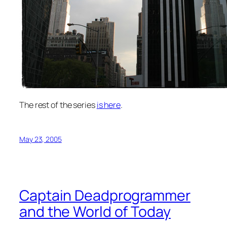
The rest of the series
is here
.
May 23, 2005
Captain Deadprogrammer
and the World of Today