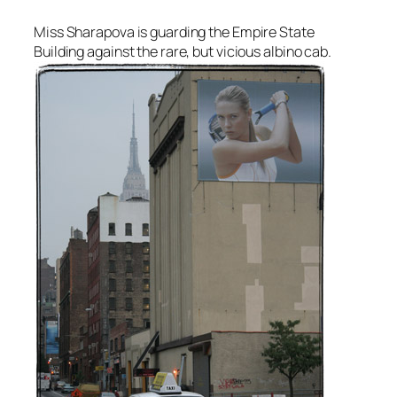
Miss Sharapova is guarding the Empire State
Building against the rare, but vicious albino cab.