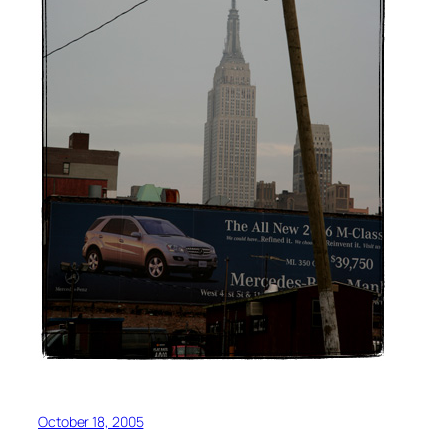
October 18, 2005