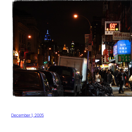
December 1, 2005