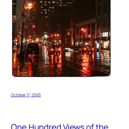
October 17, 2005
One Hundred Views of the