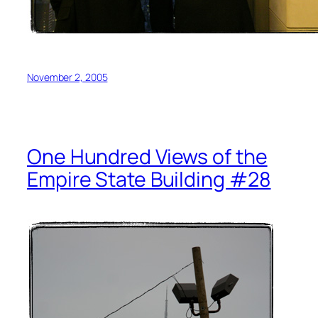
November 2, 2005
One Hundred Views of the
Empire State Building #28