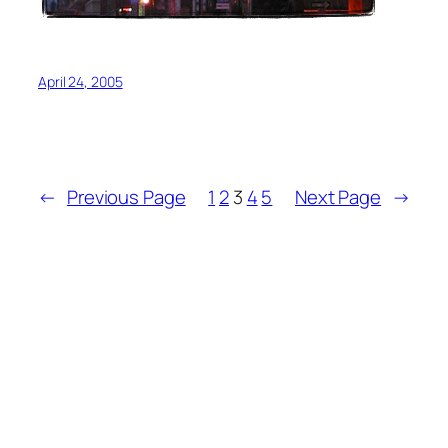
April 24, 2005
←
Previous Page
1
2
3
4
5
Next Page
→