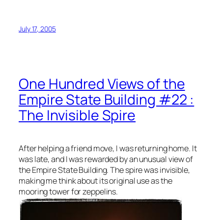
July 17, 2005
One Hundred Views of the
Empire State Building #22 :
The Invisible Spire
After helping a friend move, I was returning home. It
was late, and I was rewarded by an unusual view of
the Empire State Building. The spire was invisible,
making me think about its original use as the
mooring tower for zeppelins.