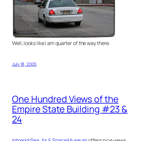
Well, looks like I am quarter of the way there.
July 18, 2005
One Hundred Views of the
Empire State Building #23 &
24
Intrepid Sea, Air & Space Museum
offers nice views