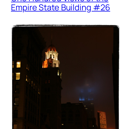
Empire State Building #26