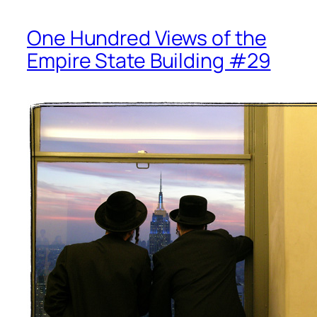
One Hundred Views of the
Empire State Building #29