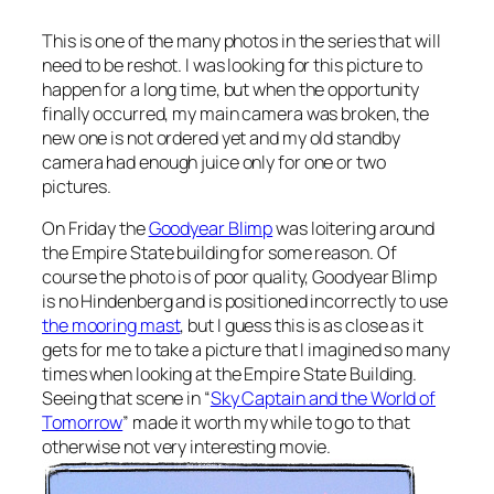
This is one of the many photos in the series that will
need to be reshot. I was looking for this picture to
happen for a long time, but when the opportunity
finally occurred, my main camera was broken, the
new one is not ordered yet and my old standby
camera had enough juice only for one or two
pictures.
On Friday the
Goodyear Blimp
was loitering around
the Empire State building for some reason. Of
course the photo is of poor quality, Goodyear Blimp
is no Hindenberg and is positioned incorrectly to use
the mooring mast
, but I guess this is as close as it
gets for me to take a picture that I imagined so many
times when looking at the Empire State Building.
Seeing that scene in “
Sky Captain and the World of
Tomorrow
” made it worth my while to go to that
otherwise not very interesting movie.