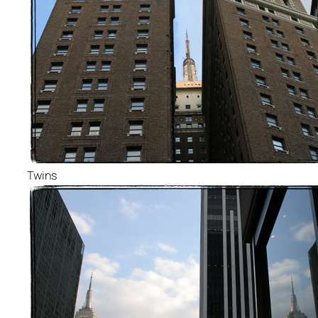
Twins