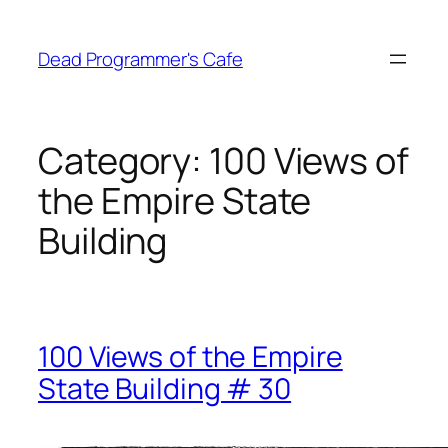
Skip
to
Dead Programmer's Cafe
content
Category:
100 Views of
the Empire State
Building
100 Views of the Empire
State Building # 30