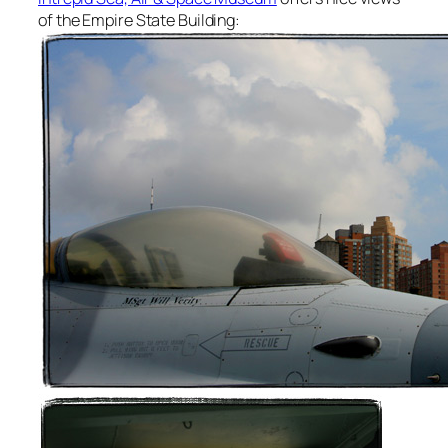
of the Empire State Building: