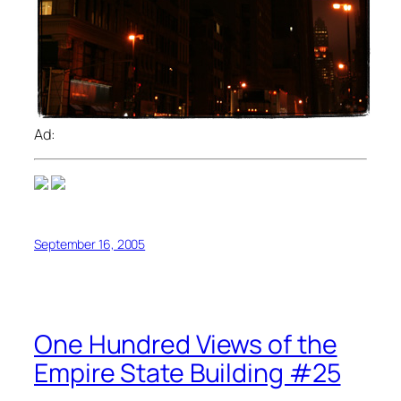
Ad:
September 16, 2005
One Hundred Views of the
Empire State Building #25