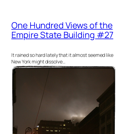
One Hundred Views of the
Empire State Building #27
It rained so hard lately that it almost seemed like
New York might dissolve…