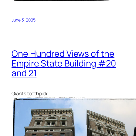
June 3, 2005
One Hundred Views of the
Empire State Building #20
and 21
Giant’s toothpick